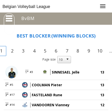
Togg
Belgian Volleyball League
navig
BvBM
BEST BLOCKER
(WINNING BLOCKS)
1
2
3
4
5
6
7
8
9
10
..
Page size
SINNESAEL Jelle
13
1°
#3
COOLMAN Pieter
13
2°
#5
FASTELAND Rune
13
3°
#17
VANDOOREN Vianney
12
4°
#14