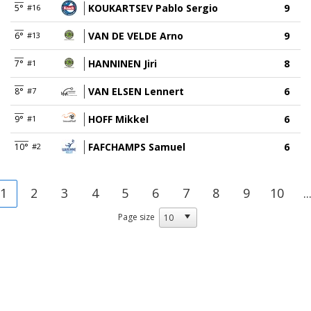
KOUKARTSEV Pablo Sergio
9
5°
#16
VAN DE VELDE Arno
9
6°
#13
HANNINEN Jiri
8
7°
#1
VAN ELSEN Lennert
6
8°
#7
HOFF Mikkel
6
9°
#1
FAFCHAMPS Samuel
6
10°
#2
1
2
3
4
5
6
7
8
9
10
..
Page size