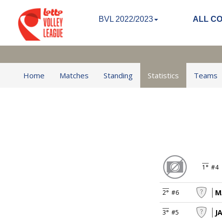
BVL 2022/2023
ALL C
Home
Matches
Standing
Statistics
Teams
1°
#4
M
2°
#6
J
3°
#5