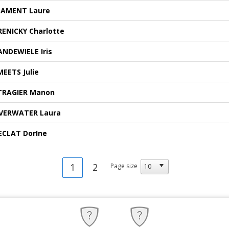
LAMENT Laure
RENICKY Charlotte
ANDEWIELE Iris
MEETS Julie
TRAGIER Manon
VERWATER Laura
ECLAT DorIne
1
2
Page size