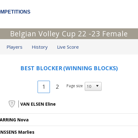
OMPETITIONS
Belgian Volley Cup 22 -23 Female
Players
History
Live Score
BEST BLOCKER
(WINNING BLOCKS)
1
2
Page size
VAN ELSEN Eline
ARRING Nova
ANSSENS Marlies