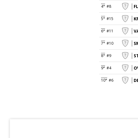
F
4°
#8
K
5°
#15
V
6°
#11
S
7°
#10
S
8°
#9
O
9°
#4
D
10°
#6