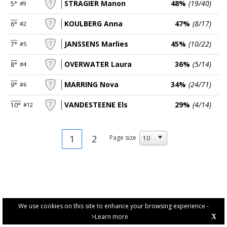
STRAGIER Manon
48%
(19/40)
5°
#9
KOULBERG Anna
47%
(8/17)
6°
#2
JANSSENS Marlies
45%
(10/22)
7°
#5
OVERWATER Laura
36%
(5/14)
8°
#4
MARRING Nova
34%
(24/71)
9°
#6
VANDESTEENE Els
29%
(4/14)
10°
#12
1
2
Page size
We use cookies on this site to enhance your browsing experience -
>Learn more
X
PRIVACY POLICY