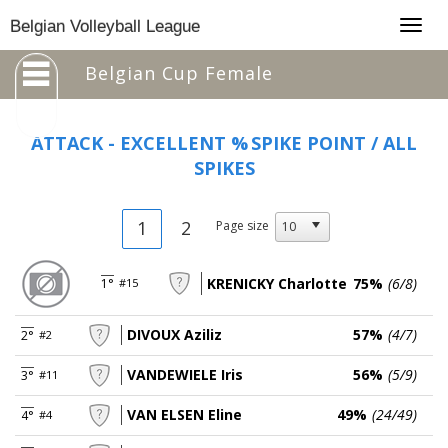
Togg
Belgian Volleyball League
navig
Belgian Cup Female
ATTACK - EXCELLENT %
SPIKE POINT / ALL
SPIKES
1
2
Page size
KRENICKY Charlotte
75%
(6/8)
1°
#15
DIVOUX Aziliz
57%
(4/7)
2°
#2
VANDEWIELE Iris
56%
(5/9)
3°
#11
VAN ELSEN Eline
49%
(24/49)
4°
#4