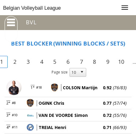
Togg
Belgian Volleyball League
navig
BVL
BEST BLOCKER
(WINNING BLOCKS / SETS)
1
2
3
4
5
6
7
8
9
10
..
Page size
COLSON Martijn
0.92
(76/83)
1°
#18
OGINK Chris
0.77
(57/74)
2°
#8
VAN DE VOORDE Simon
0.72
(55/76)
3°
#10
TREIAL Henri
0.71
(66/93)
4°
#11