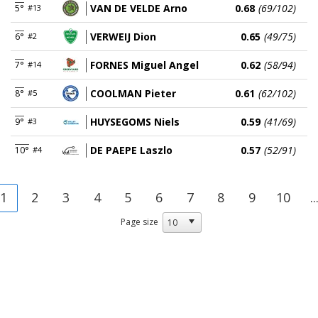
VAN DE VELDE Arno
0.68
(69/102)
5°
#13
VERWEIJ Dion
0.65
(49/75)
6°
#2
FORNES Miguel Angel
0.62
(58/94)
7°
#14
COOLMAN Pieter
0.61
(62/102)
8°
#5
HUYSEGOMS Niels
0.59
(41/69)
9°
#3
DE PAEPE Laszlo
0.57
(52/91)
10°
#4
1
2
3
4
5
6
7
8
9
10
..
Page size