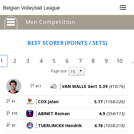
Togg
Belgian Volleyball League
navig
Men Competition
BEST SCORER
(POINTS / SETS)
1
2
3
4
5
6
7
8
9
10
..
Page size
VAN WALLE Gert
5.39
(410/76)
1°
#11
COX Jolan
5.17
(1168/226)
2°
#1
ABINET Roman
4.9
(554/113)
3°
#18
TUERLINCKX Hendrik
4.76
(1038/218)
4°
#2