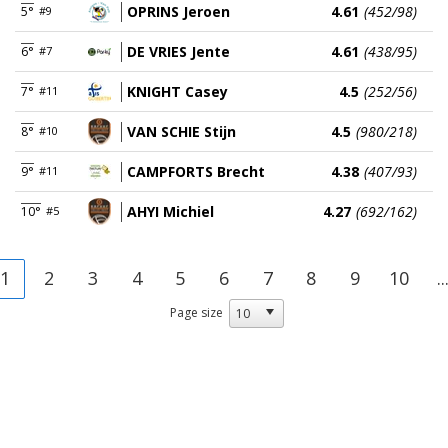
OPRINS Jeroen
4.61
(452/98)
5°
#9
DE VRIES Jente
4.61
(438/95)
6°
#7
KNIGHT Casey
4.5
(252/56)
7°
#11
VAN SCHIE Stijn
4.5
(980/218)
8°
#10
CAMPFORTS Brecht
4.38
(407/93)
9°
#11
AHYI Michiel
4.27
(692/162)
10°
#5
1
2
3
4
5
6
7
8
9
10
..
Page size