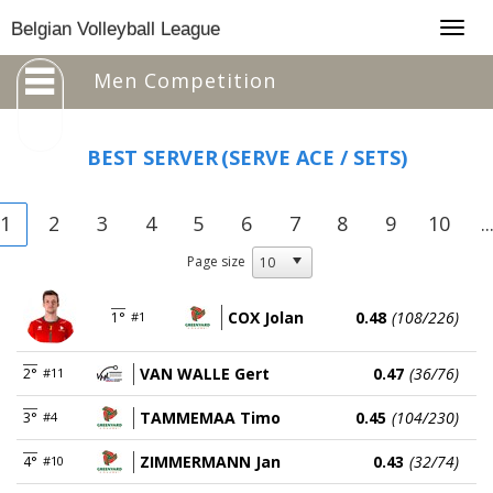
Togg
Belgian Volleyball League
navig
Men Competition
BEST SERVER
(SERVE ACE / SETS)
1
2
3
4
5
6
7
8
9
10
..
Page size
COX Jolan
0.48
(108/226)
1°
#1
VAN WALLE Gert
0.47
(36/76)
2°
#11
TAMMEMAA Timo
0.45
(104/230)
3°
#4
ZIMMERMANN Jan
0.43
(32/74)
4°
#10