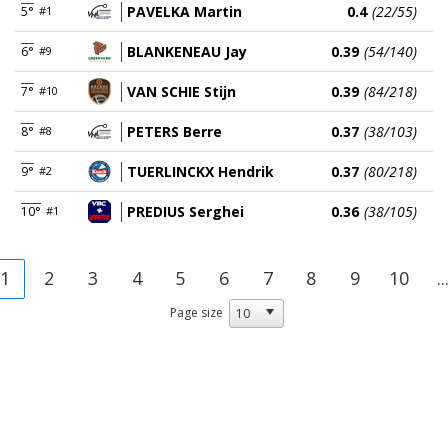
PAVELKA Martin
0.4
(22/55)
5°
#1
BLANKENEAU Jay
0.39
(54/140)
6°
#9
VAN SCHIE Stijn
0.39
(84/218)
7°
#10
PETERS Berre
0.37
(38/103)
8°
#8
TUERLINCKX Hendrik
0.37
(80/218)
9°
#2
PREDIUS Serghei
0.36
(38/105)
10°
#1
1
2
3
4
5
6
7
8
9
10
..
Page size