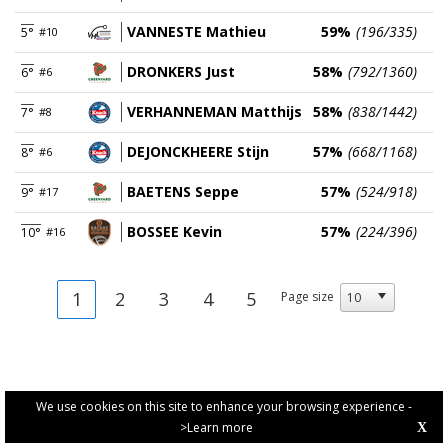
VANNESTE Mathieu
59%
(196/335)
5°
#10
DRONKERS Just
58%
(792/1360)
6°
#6
VERHANNEMAN Matthijs
58%
(838/1442)
7°
#8
DEJONCKHEERE Stijn
57%
(668/1168)
8°
#6
BAETENS Seppe
57%
(524/918)
9°
#17
BOSSEE Kevin
57%
(224/396)
10°
#16
1
2
3
4
5
Page size
We use cookies on this site to enhance your browsing experience -
>Learn more
X
PRIVACY POLICY