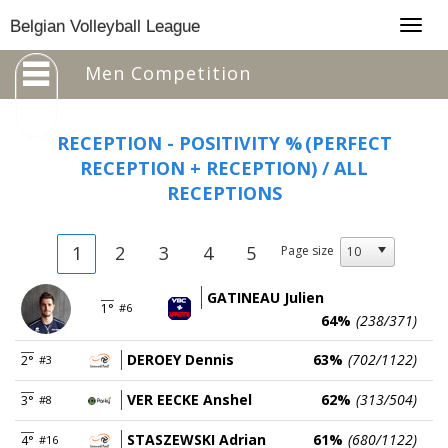
Togg
Belgian Volleyball League
navig
Men Competition
RECEPTION - POSITIVITY %
(PERFECT
RECEPTION + RECEPTION) / ALL
RECEPTIONS
1
2
3
4
5
Page size
GATINEAU Julien
1°
#6
64%
(238/371)
DEROEY Dennis
63%
(702/1122)
2°
#3
VER EECKE Anshel
62%
(313/504)
3°
#8
STASZEWSKI Adrian
61%
(680/1122)
4°
#16