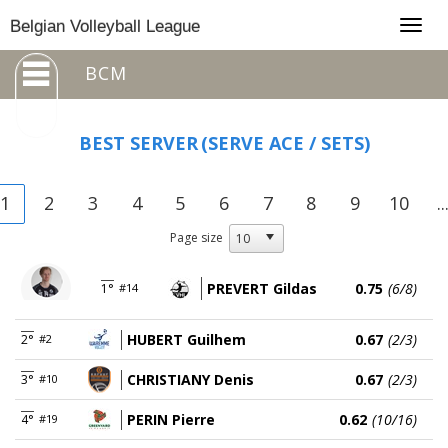
Togg
Belgian Volleyball League
navig
BCM
BEST SERVER
(SERVE ACE / SETS)
1
2
3
4
5
6
7
8
9
10
..
Page size
PREVERT Gildas
0.75
(6/8)
1°
#14
HUBERT Guilhem
0.67
(2/3)
2°
#2
CHRISTIANY Denis
0.67
(2/3)
3°
#10
PERIN Pierre
0.62
(10/16)
4°
#19