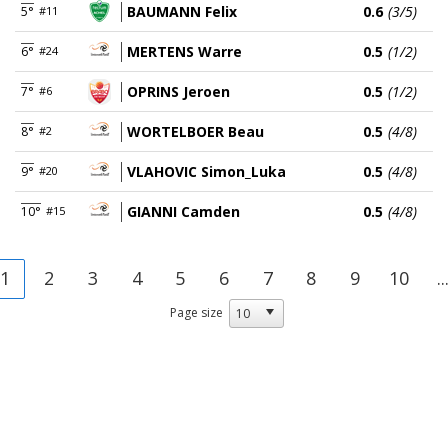
BAUMANN Felix
0.6
(3/5)
5°
#11
MERTENS Warre
0.5
(1/2)
6°
#24
OPRINS Jeroen
0.5
(1/2)
7°
#6
WORTELBOER Beau
0.5
(4/8)
8°
#2
VLAHOVIC Simon_Luka
0.5
(4/8)
9°
#20
GIANNI Camden
0.5
(4/8)
10°
#15
1
2
3
4
5
6
7
8
9
10
..
Page size