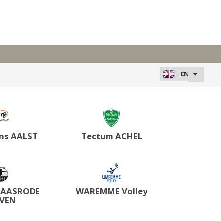
ns AALST
Tectum ACHEL
HAASRODE
WAREMME Volley
UVEN