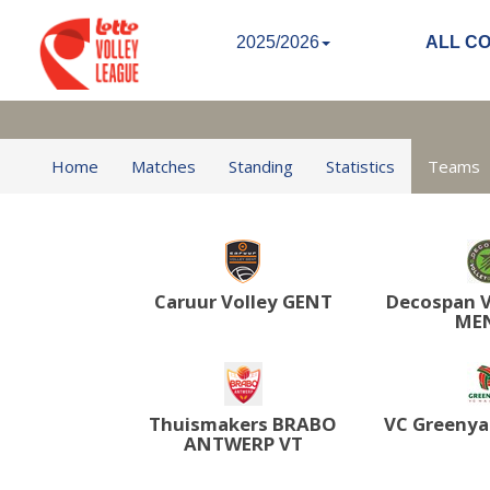
2025/2026
ALL C
Home
Matches
Standing
Statistics
Teams
Caruur Volley GENT
Decospan V
ME
Thuismakers BRABO
VC Greenya
ANTWERP VT