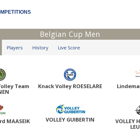
OMPETITIONS
Belgian Cup Men
Players
History
Live Score
olley Team
Knack Volley ROESELARE
Lindema
NEN
VOLLEY GUIBERTIN
rd MAASEIK
VOLLEY 
LE