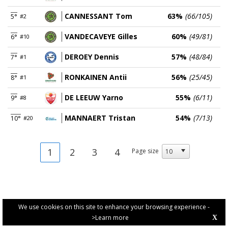
CANNESSANT Tom
63%
(66/105)
5°
#2
VANDECAVEYE Gilles
60%
(49/81)
6°
#10
DEROEY Dennis
57%
(48/84)
7°
#1
RONKAINEN Antii
56%
(25/45)
8°
#1
DE LEEUW Yarno
55%
(6/11)
9°
#8
MANNAERT Tristan
54%
(7/13)
10°
#20
1
2
3
4
Page size
We use cookies on this site to enhance your browsing experience -
>Learn more
X
PRIVACY POLICY