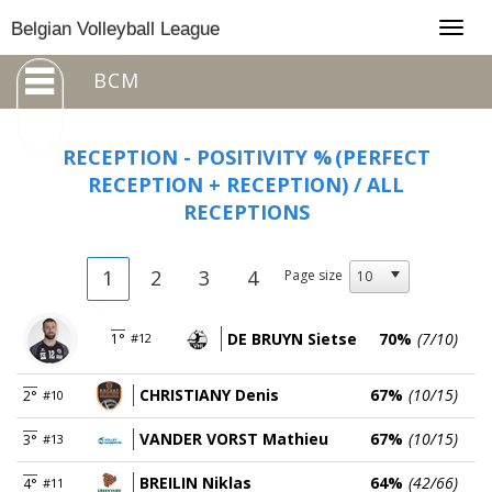
Togg
Belgian Volleyball League
navig
BCM
RECEPTION - POSITIVITY %
(PERFECT
RECEPTION + RECEPTION) / ALL
RECEPTIONS
1
2
3
4
Page size
DE BRUYN Sietse
70%
(7/10)
1°
#12
CHRISTIANY Denis
67%
(10/15)
2°
#10
VANDER VORST Mathieu
67%
(10/15)
3°
#13
BREILIN Niklas
64%
(42/66)
4°
#11