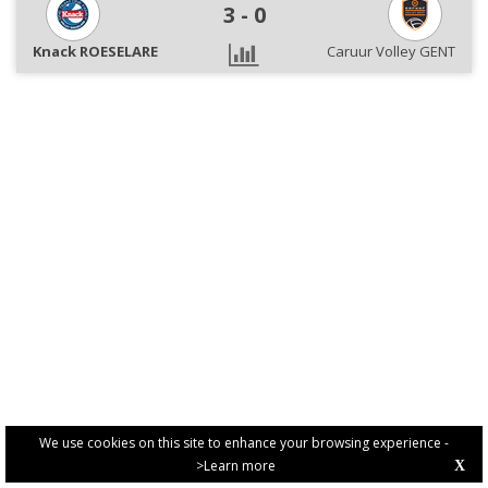
3
-
0
Knack ROESELARE
Caruur Volley GENT
We use cookies on this site to enhance your browsing experience -
>Learn more
X
PRIVACY POLICY