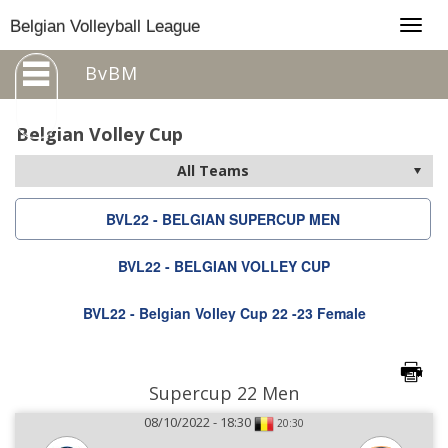
Togg
Belgian Volleyball League
navig
BvBM
Belgian Volley Cup
BVL22 - BELGIAN SUPERCUP MEN
BVL22 - BELGIAN VOLLEY CUP
BVL22 - Belgian Volley Cup 22 -23 Female
Supercup 22 Men
08/10/2022 - 18:30
20:30