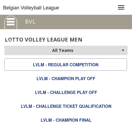
Togg
Belgian Volleyball League
navig
BVL
LOTTO VOLLEY LEAGUE MEN
LVLM - REGULAR COMPETITION
LVLM - CHAMPION PLAY OFF
LVLM - CHALLENGE PLAY OFF
LVLM - CHALLENGE TICKET QUALIFICATION
LVLM - CHAMPION FINAL