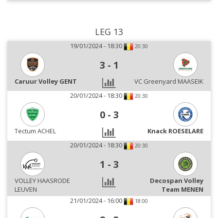
LEG 13
19/01/2024 - 18:30
20:30
3
-
1
Caruur Volley GENT
VC Greenyard MAASEIK
20/01/2024 - 18:30
20:30
0
-
3
Tectum ACHEL
Knack ROESELARE
20/01/2024 - 18:30
20:30
1
-
3
VOLLEY HAASRODE
Decospan Volley
LEUVEN
Team MENEN
21/01/2024 - 16:00
18:00