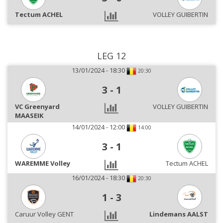
Tectum ACHEL
VOLLEY GUIBERTIN
LEG 12
13/01/2024 - 18:30
20:30
3
-
1
VC Greenyard
VOLLEY GUIBERTIN
MAASEIK
14/01/2024 - 12:00
14:00
3
-
1
WAREMME Volley
Tectum ACHEL
16/01/2024 - 18:30
20:30
1
-
3
Caruur Volley GENT
Lindemans AALST