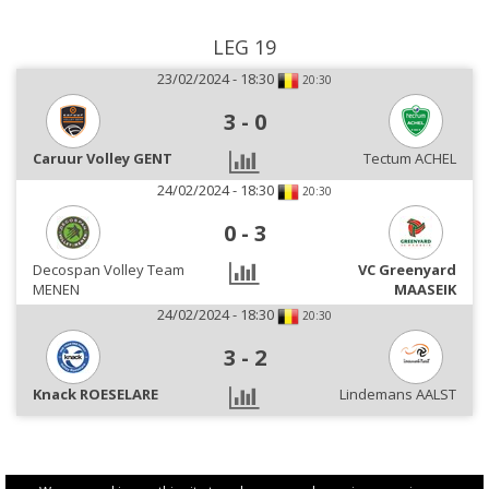
LEG 19
23/02/2024 - 18:30
20:30
3
-
0
Caruur Volley GENT
Tectum ACHEL
24/02/2024 - 18:30
20:30
0
-
3
Decospan Volley Team
VC Greenyard
MENEN
MAASEIK
24/02/2024 - 18:30
20:30
3
-
2
Knack ROESELARE
Lindemans AALST