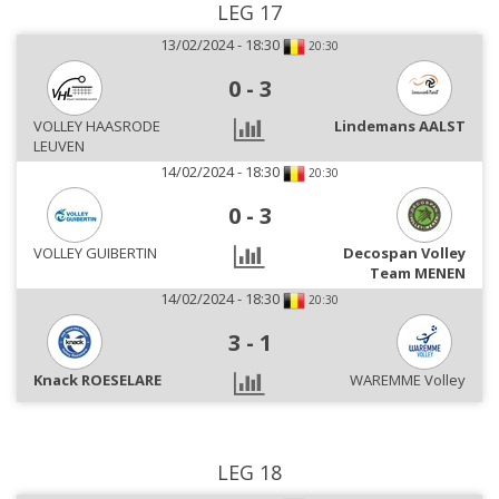
LEG 17
13/02/2024 - 18:30
20:30
0
-
3
VOLLEY HAASRODE
Lindemans AALST
LEUVEN
14/02/2024 - 18:30
20:30
0
-
3
VOLLEY GUIBERTIN
Decospan Volley
Team MENEN
14/02/2024 - 18:30
20:30
3
-
1
Knack ROESELARE
WAREMME Volley
LEG 18