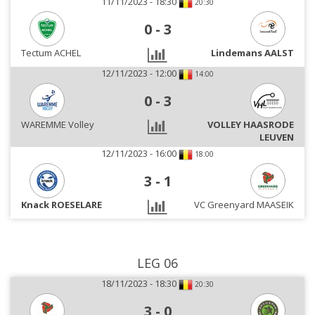
11/11/2023 - 18:30
20:30
0
-
3
Tectum ACHEL
Lindemans AALST
12/11/2023 - 12:00
14:00
0
-
3
WAREMME Volley
VOLLEY HAASRODE
LEUVEN
12/11/2023 - 16:00
18:00
3
-
1
Knack ROESELARE
VC Greenyard MAASEIK
LEG 06
18/11/2023 - 18:30
20:30
3
-
0