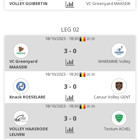
VOLLEY GUIBERTIN
VC Greenyard MAASEIK
LEG 02
18/10/2023 - 18:30
20:30
3
-
0
VC Greenyard
WAREMME Volley
MAASEIK
18/10/2023 - 18:30
20:30
3
-
0
Knack ROESELARE
Caruur Volley GENT
18/10/2023 - 18:30
20:30
3
-
0
VOLLEY HAASRODE
Tectum ACHEL
LEUVEN