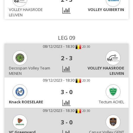
VOLLEY HAASRODE
VOLLEY GUIBERTIN
LEUVEN
LEG 09
08/12/2023 - 18:30
20:30
2
-
3
Decospan Volley Team
VOLLEY HAASRODE
MENEN
LEUVEN
09/12/2023 - 18:30
20:30
3
-
0
Knack ROESELARE
Tectum ACHEL
09/12/2023 - 18:30
20:30
3
-
0
VC Greenyard
Caruur Volley GENT