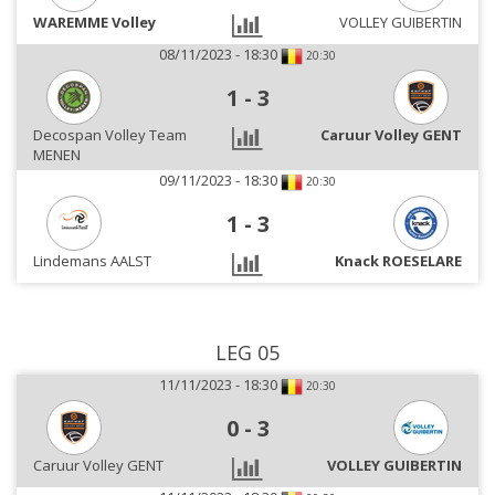
WAREMME Volley
VOLLEY GUIBERTIN
08/11/2023 - 18:30
20:30
1
-
3
Decospan Volley Team
Caruur Volley GENT
MENEN
09/11/2023 - 18:30
20:30
1
-
3
Lindemans AALST
Knack ROESELARE
LEG 05
11/11/2023 - 18:30
20:30
0
-
3
Caruur Volley GENT
VOLLEY GUIBERTIN