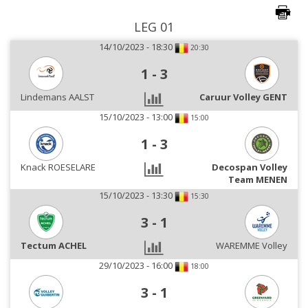
LEG 01
14/10/2023 - 18:30
20:30
1
-
3
Lindemans AALST
Caruur Volley GENT
15/10/2023 - 13:00
15:00
1
-
3
Knack ROESELARE
Decospan Volley
Team MENEN
15/10/2023 - 13:30
15:30
3
-
1
Tectum ACHEL
WAREMME Volley
29/10/2023 - 16:00
18:00
3
-
1