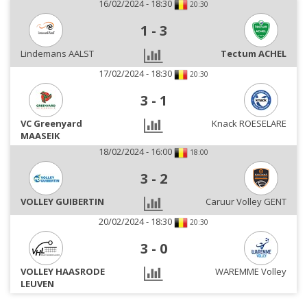
16/02/2024 - 18:30
20:30
1
-
3
Lindemans AALST
Tectum ACHEL
17/02/2024 - 18:30
20:30
3
-
1
VC Greenyard
Knack ROESELARE
MAASEIK
18/02/2024 - 16:00
18:00
3
-
2
VOLLEY GUIBERTIN
Caruur Volley GENT
20/02/2024 - 18:30
20:30
3
-
0
VOLLEY HAASRODE
WAREMME Volley
LEUVEN