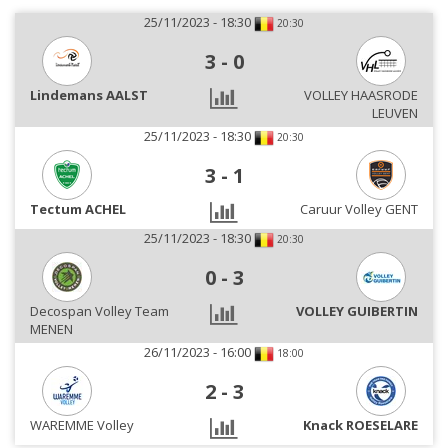
25/11/2023 - 18:30
20:30
3
-
0
Lindemans AALST
VOLLEY HAASRODE
LEUVEN
25/11/2023 - 18:30
20:30
3
-
1
Tectum ACHEL
Caruur Volley GENT
25/11/2023 - 18:30
20:30
0
-
3
Decospan Volley Team
VOLLEY GUIBERTIN
MENEN
26/11/2023 - 16:00
18:00
2
-
3
WAREMME Volley
Knack ROESELARE