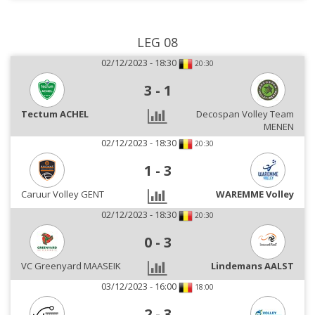
LEG 08
02/12/2023 - 18:30
20:30
3
-
1
Tectum ACHEL
Decospan Volley Team
MENEN
02/12/2023 - 18:30
20:30
1
-
3
Caruur Volley GENT
WAREMME Volley
02/12/2023 - 18:30
20:30
0
-
3
VC Greenyard MAASEIK
Lindemans AALST
03/12/2023 - 16:00
18:00
2
-
3