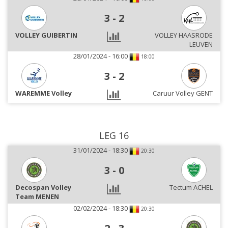
3
-
2
VOLLEY GUIBERTIN
VOLLEY HAASRODE
LEUVEN
28/01/2024 - 16:00
18:00
3
-
2
WAREMME Volley
Caruur Volley GENT
LEG 16
31/01/2024 - 18:30
20:30
3
-
0
Decospan Volley
Tectum ACHEL
Team MENEN
02/02/2024 - 18:30
20:30