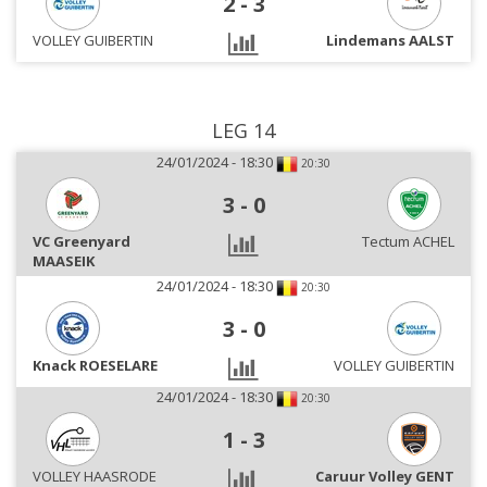
2
-
3
VOLLEY GUIBERTIN
Lindemans AALST
LEG 14
24/01/2024 - 18:30
20:30
3
-
0
VC Greenyard
Tectum ACHEL
MAASEIK
24/01/2024 - 18:30
20:30
3
-
0
Knack ROESELARE
VOLLEY GUIBERTIN
24/01/2024 - 18:30
20:30
1
-
3
VOLLEY HAASRODE
Caruur Volley GENT