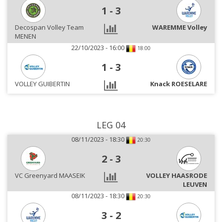
1
-
3
Decospan Volley Team
WAREMME Volley
MENEN
22/10/2023 - 16:00
18:00
1
-
3
VOLLEY GUIBERTIN
Knack ROESELARE
LEG 04
08/11/2023 - 18:30
20:30
2
-
3
VC Greenyard MAASEIK
VOLLEY HAASRODE
LEUVEN
08/11/2023 - 18:30
20:30
3
-
2