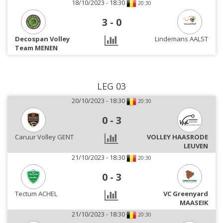
18/10/2023 - 18:30
20:30
3
-
0
Decospan Volley
Lindemans AALST
Team MENEN
LEG 03
20/10/2023 - 18:30
20:30
0
-
3
Caruur Volley GENT
VOLLEY HAASRODE
LEUVEN
21/10/2023 - 18:30
20:30
0
-
3
Tectum ACHEL
VC Greenyard
MAASEIK
21/10/2023 - 18:30
20:30