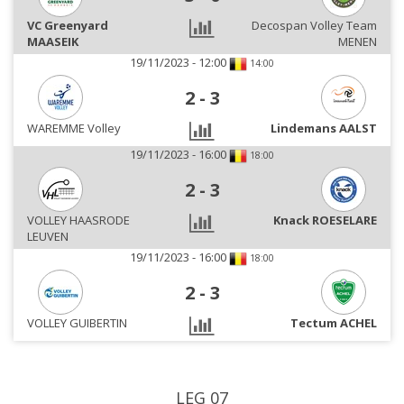
VC Greenyard
Decospan Volley Team
MAASEIK
MENEN
19/11/2023 - 12:00
14:00
2
-
3
WAREMME Volley
Lindemans AALST
19/11/2023 - 16:00
18:00
2
-
3
VOLLEY HAASRODE
Knack ROESELARE
LEUVEN
19/11/2023 - 16:00
18:00
2
-
3
VOLLEY GUIBERTIN
Tectum ACHEL
LEG 07