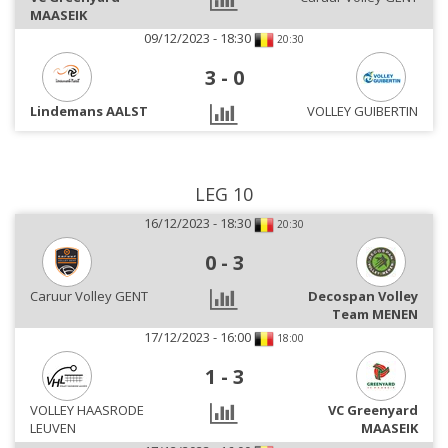
MAASEIK
09/12/2023 - 18:30
20:30
3
-
0
Lindemans AALST
VOLLEY GUIBERTIN
LEG 10
16/12/2023 - 18:30
20:30
0
-
3
Caruur Volley GENT
Decospan Volley
Team MENEN
17/12/2023 - 16:00
18:00
1
-
3
VOLLEY HAASRODE
VC Greenyard
LEUVEN
MAASEIK