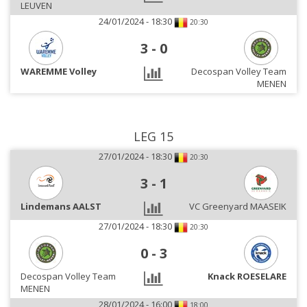
LEUVEN
24/01/2024 - 18:30
20:30
3
-
0
WAREMME Volley
Decospan Volley Team
MENEN
LEG 15
27/01/2024 - 18:30
20:30
3
-
1
Lindemans AALST
VC Greenyard MAASEIK
27/01/2024 - 18:30
20:30
0
-
3
Decospan Volley Team
Knack ROESELARE
MENEN
28/01/2024 - 16:00
18:00