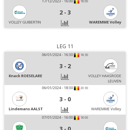
17/12/2023 - 16:00
18:00
2
-
3
VOLLEY GUIBERTIN
WAREMME Volley
LEG 11
06/01/2024 - 16:30
18:30
3
-
2
Knack ROESELARE
VOLLEY HAASRODE
LEUVEN
06/01/2024 - 18:30
20:30
3
-
0
Lindemans AALST
WAREMME Volley
07/01/2024 - 16:00
18:00
3
-
0