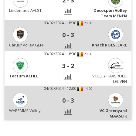
2
-
3
Lindemans AALST
Decospan Volley
Team MENEN
03/02/2024 - 18:30
20:30
0
-
3
Caruur Volley GENT
Knack ROESELARE
03/02/2024 - 18:30
20:30
3
-
2
Tectum ACHEL
VOLLEY HAASRODE
LEUVEN
04/02/2024 - 12:00
14:00
0
-
3
WAREMME Volley
VC Greenyard
MAASEIK