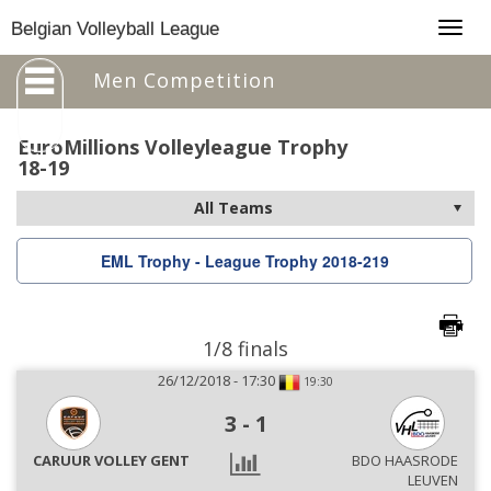
Togg
Belgian Volleyball League
navig
Men Competition
EuroMillions Volleyleague Trophy
18-19
EML Trophy - League Trophy 2018-219
1/8 finals
26/12/2018 - 17:30
19:30
3
-
1
CARUUR VOLLEY GENT
BDO HAASRODE
LEUVEN