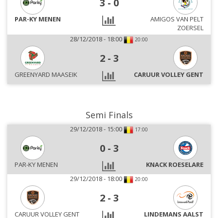
3
-
0
PAR-KY MENEN
AMIGOS VAN PELT
ZOERSEL
28/12/2018 - 18:00
20:00
2
-
3
GREENYARD MAASEIK
CARUUR VOLLEY GENT
Semi Finals
29/12/2018 - 15:00
17:00
0
-
3
PAR-KY MENEN
KNACK ROESELARE
29/12/2018 - 18:00
20:00
2
-
3
CARUUR VOLLEY GENT
LINDEMANS AALST