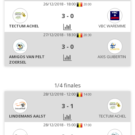
26/12/2018 - 18:00
20:00
3
-
0
TECTUM ACHEL
VBC WAREMME
27/12/2018 - 18:30
20:30
3
-
0
AMIGOS VAN PELT
AXIS GUIBERTIN
ZOERSEL
1/4 finales
28/12/2018 - 12:00
14:00
3
-
1
LINDEMANS AALST
TECTUM ACHEL
28/12/2018 - 15:00
17:00