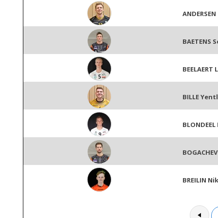
ANDERSEN
BAETENS S
BEELAERT 
BILLE Yentl
BLONDEEL 
BOGACHEV
BREILIN Ni