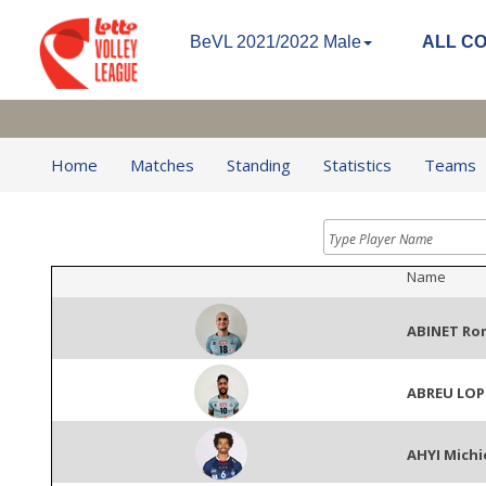
BeVL 2021/2022 Male
ALL C
Home
Matches
Standing
Statistics
Teams
Name
ABINET Ro
ABREU LOP
AHYI Michi