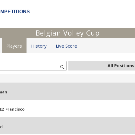
OMPETITIONS
Belgian Volley Cup
Players
History
Live Score
man
EZ Francisco
el