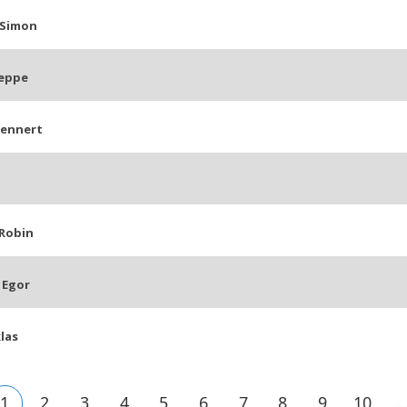
 Simon
eppe
Lennert
Robin
 Egor
klas
1
2
3
4
5
6
7
8
9
10
..