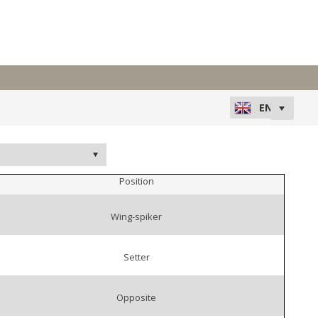
Position
Wing-spiker
Setter
Opposite