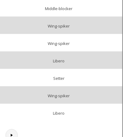
Middle-blocker
Wing-spiker
Wing-spiker
Libero
Setter
Wing-spiker
Libero
.