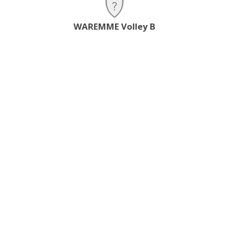
WAREMME Volley B