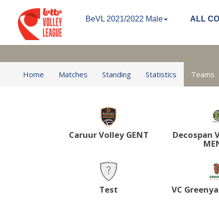
BeVL 2021/2022 Male
ALL C
Home
Matches
Standing
Statistics
Teams
Caruur Volley GENT
Decospan V
ME
Test
VC Greenya