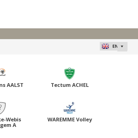
ns AALST
Tectum ACHEL
ke-Webis
WAREMME Volley
lgem A