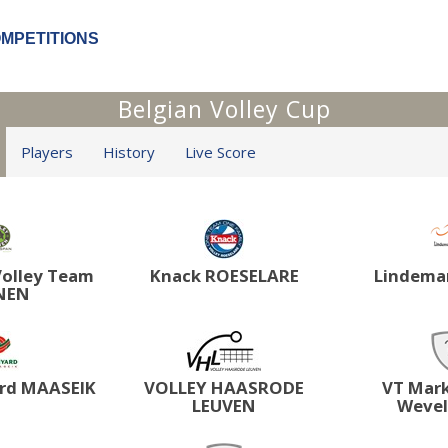
OMPETITIONS
Belgian Volley Cup
Players
History
Live Score
olley Team
Knack ROESELARE
Lindema
NEN
rd MAASEIK
VOLLEY HAASRODE
VT Mar
LEUVEN
Weve