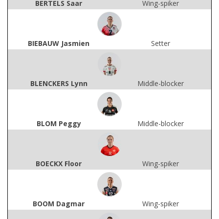
BERTELS Saar
Wing-spiker
BIEBAUW Jasmien
Setter
BLENCKERS Lynn
Middle-blocker
BLOM Peggy
Middle-blocker
BOECKX Floor
Wing-spiker
BOOM Dagmar
Wing-spiker