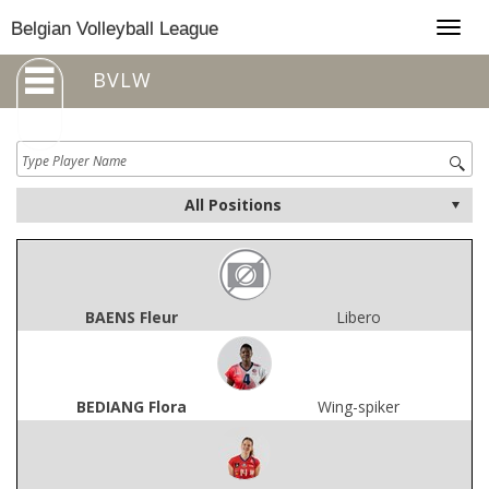
Togg
Belgian Volleyball League
navig
BVLW
BAENS Fleur
Libero
BEDIANG Flora
Wing-spiker