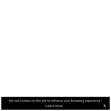
We use cookies on this site to enhance your browsing experience -
>Learn more
X
PRIVACY POLICY