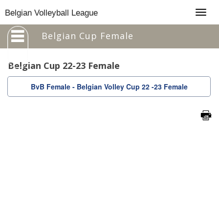
Togg
Belgian Volleyball League
navig
Belgian Cup Female
Belgian Cup 22-23 Female
BvB Female - Belgian Volley Cup 22 -23 Female