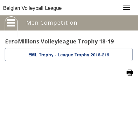
Togg
Belgian Volleyball League
navig
Men Competition
EuroMillions Volleyleague Trophy 18-19
EML Trophy - League Trophy 2018-219