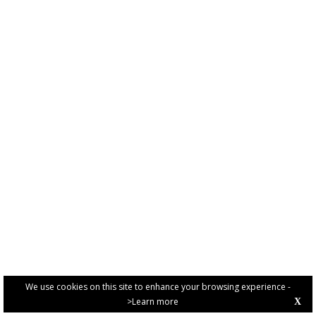
We use cookies on this site to enhance your browsing experience -
>Learn more
X
PRIVACY POLICY