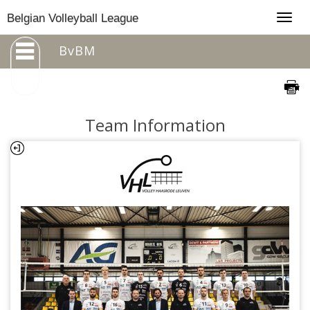
Togg
Belgian Volleyball League
navig
BvBM
Team Information