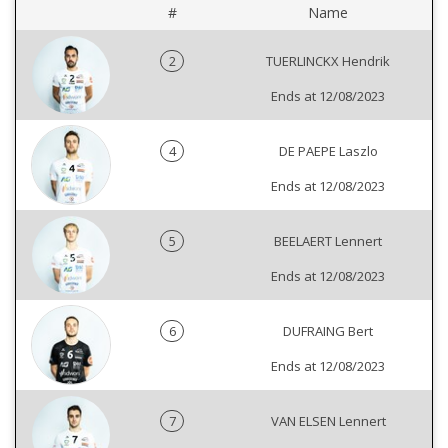
#
Name
2
TUERLINCKX Hendrik
Ends at 12/08/2023
4
DE PAEPE Laszlo
Ends at 12/08/2023
5
BEELAERT Lennert
Ends at 12/08/2023
6
DUFRAING Bert
Ends at 12/08/2023
7
VAN ELSEN Lennert