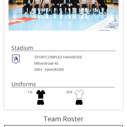
Stadium
SPORTCOMPLEX HAASRODE
Milsestraat 43
3053 -
HAASRODE
Uniforms
1st
2nd
Team Roster