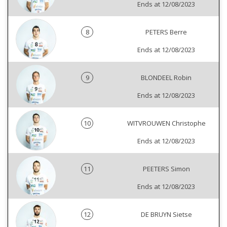
Ends at 12/08/2023
8
PETERS Berre
Ends at 12/08/2023
9
BLONDEEL Robin
Ends at 12/08/2023
10
WITVROUWEN Christophe
Ends at 12/08/2023
11
PEETERS Simon
Ends at 12/08/2023
12
DE BRUYN Sietse