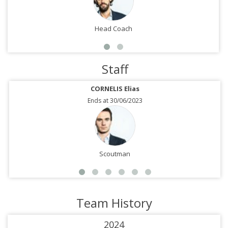
Head Coach
Staff
CORNELIS Elias
Ends at 30/06/2023
Scoutman
Team History
2024