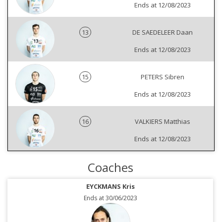
Ends at 12/08/2023
13
DE SAEDELEER Daan
Ends at 12/08/2023
15
PETERS Sibren
Ends at 12/08/2023
16
VALKIERS Matthias
Ends at 12/08/2023
Coaches
EYCKMANS Kris
Ends at 30/06/2023