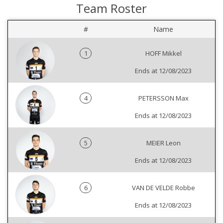
Team Roster
#
Name
1
HOFF Mikkel
Ends at 12/08/2023
4
PETERSSON Max
Ends at 12/08/2023
5
MEIER Leon
Ends at 12/08/2023
6
VAN DE VELDE Robbe
Ends at 12/08/2023