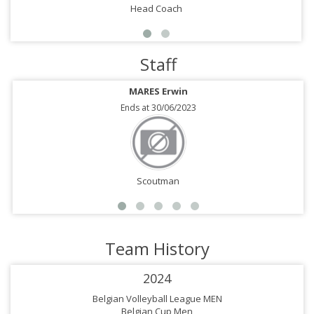
Head Coach
Staff
MARES Erwin
Ends at 30/06/2023
Scoutman
Team History
2024
Belgian Volleyball League MEN
Belgian Cup Men