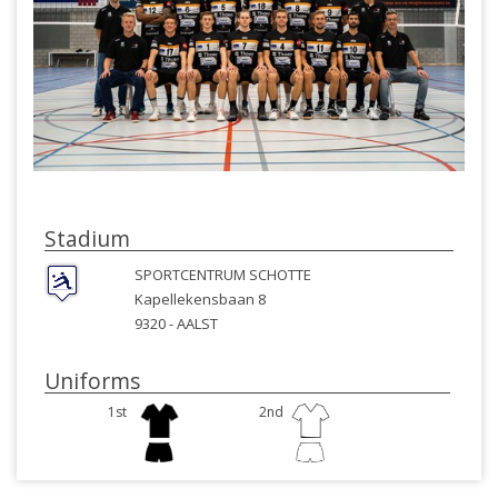
Stadium
SPORTCENTRUM SCHOTTE
Kapellekensbaan 8
9320 -
AALST
Uniforms
1st
2nd