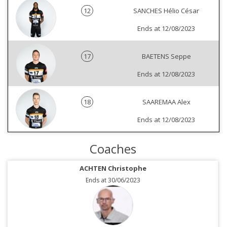
12
SANCHES Hélio César
Ends at 12/08/2023
17
BAETENS Seppe
Ends at 12/08/2023
18
SAAREMAA Alex
Ends at 12/08/2023
Coaches
ACHTEN Christophe
Ends at 30/06/2023