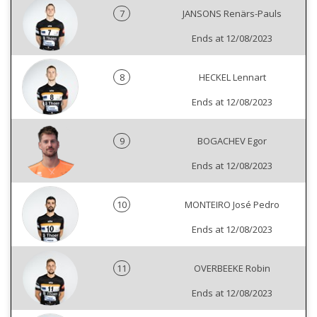
7
JANSONS Renärs-Pauls
Ends at 12/08/2023
8
HECKEL Lennart
Ends at 12/08/2023
9
BOGACHEV Egor
Ends at 12/08/2023
10
MONTEIRO José Pedro
Ends at 12/08/2023
11
OVERBEEKE Robin
Ends at 12/08/2023