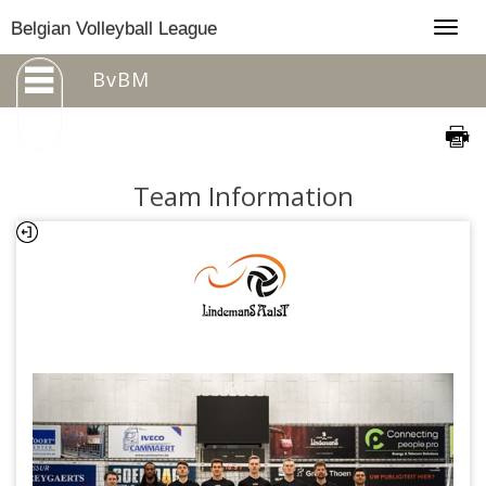
Togg
Belgian Volleyball League
navig
BvBM
Team Information