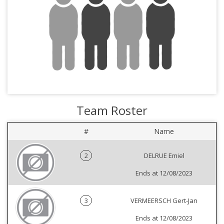
Team Roster
#
Name
2
DELRUE Emiel
Ends at 12/08/2023
3
VERMEERSCH Gert-Jan
Ends at 12/08/2023