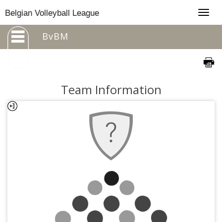
Togg
Belgian Volleyball League
navig
BvBM
Team Information