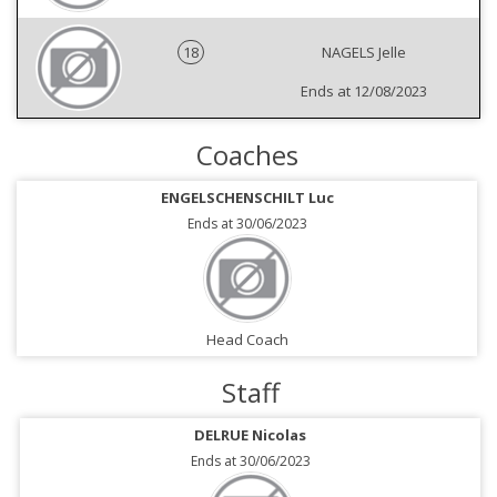
18
NAGELS Jelle
Ends at 12/08/2023
Coaches
ENGELSCHENSCHILT Luc
Ends at 30/06/2023
Head Coach
Staff
DELRUE Nicolas
Ends at 30/06/2023