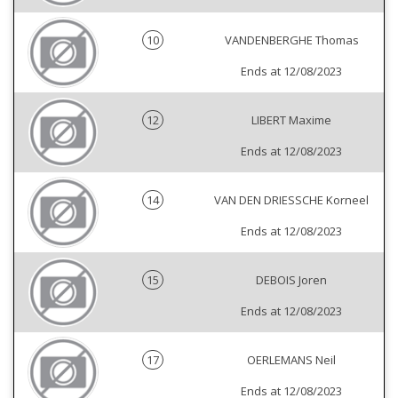
10
VANDENBERGHE Thomas
Ends at 12/08/2023
12
LIBERT Maxime
Ends at 12/08/2023
14
VAN DEN DRIESSCHE Korneel
Ends at 12/08/2023
15
DEBOIS Joren
Ends at 12/08/2023
17
OERLEMANS Neil
Ends at 12/08/2023