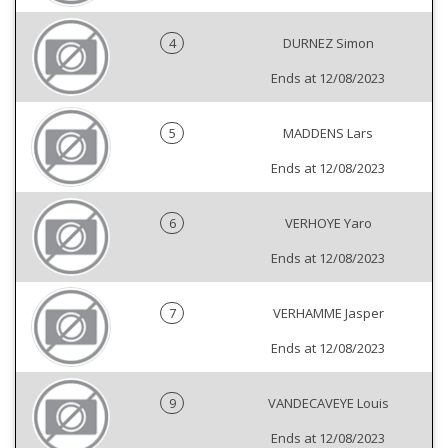
4
DURNEZ Simon
Ends at 12/08/2023
5
MADDENS Lars
Ends at 12/08/2023
6
VERHOYE Yaro
Ends at 12/08/2023
7
VERHAMME Jasper
Ends at 12/08/2023
9
VANDECAVEYE Louis
Ends at 12/08/2023