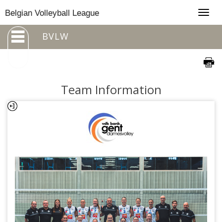
Togg
Belgian Volleyball League
navig
BVLW
Team Information