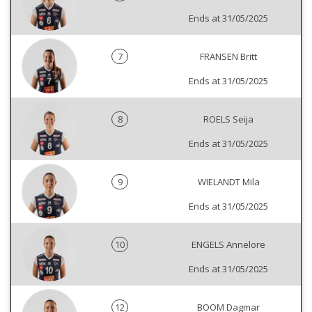
Ends at 31/05/2025
7
FRANSEN Britt
Ends at 31/05/2025
8
ROELS Seija
Ends at 31/05/2025
9
WIELANDT Mila
Ends at 31/05/2025
10
ENGELS Annelore
Ends at 31/05/2025
12
BOOM Dagmar