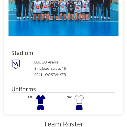
Stadium
EDUGO Arena
Sint-Jozefstraat 16
9041 -
OOSTAKKER
Uniforms
1st
2nd
Team Roster