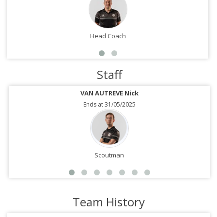
Head Coach
Staff
VAN AUTREVE Nick
Ends at 31/05/2025
Scoutman
Team History