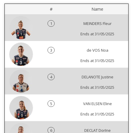
#
Name
1
MEINDERS Fleur
Ends at 31/05/2025
3
de VOS Noa
Ends at 31/05/2025
4
DELANOTE Justine
Ends at 31/05/2025
5
VAN ELSEN Eline
Ends at 31/05/2025
6
DECLAT DorIne