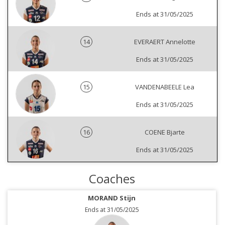
Ends at 31/05/2025
14
EVERAERT Annelotte
Ends at 31/05/2025
15
VANDENABEELE Lea
Ends at 31/05/2025
16
COENE Bjarte
Ends at 31/05/2025
Coaches
MORAND Stijn
Ends at 31/05/2025