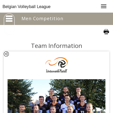
Togg
Belgian Volleyball League
navig
Men Competition
Team Information