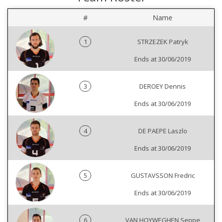
#
Name
1
STRZEZEK Patryk
Ends at 30/06/2019
3
DEROEY Dennis
Ends at 30/06/2019
4
DE PAEPE Laszlo
Ends at 30/06/2019
5
GUSTAVSSON Fredric
Ends at 30/06/2019
6
VAN HOYWEGHEN Seppe