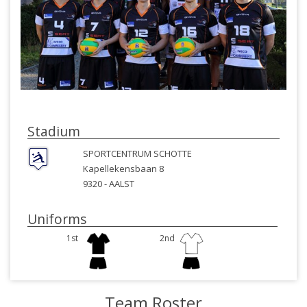
Stadium
SPORTCENTRUM SCHOTTE
Kapellekensbaan 8
9320 -
AALST
Uniforms
1st
2nd
Team Roster