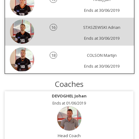
Ends at 30/06/2019
16
STASZEWSKI Adrian
Ends at 30/06/2019
18
COLSON Martijn
Ends at 30/06/2019
Coaches
DEVOGHEL Johan
Ends at 01/06/2019
Head Coach