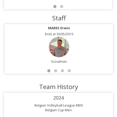
Staff
MARES Erwin
Ends at 30/05/2019
Scoutman
Team History
2024
Belgian Volleyball League MEN
Belgian Cup Men