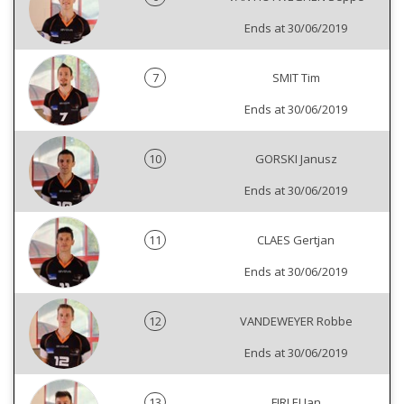
Ends at 30/06/2019
7
SMIT Tim
Ends at 30/06/2019
10
GORSKI Janusz
Ends at 30/06/2019
11
CLAES Gertjan
Ends at 30/06/2019
12
VANDEWEYER Robbe
Ends at 30/06/2019
13
FIRLEJ Jan