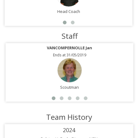
Head Coach
Staff
VANCOMPERNOLLE Jan
Ends at 31/05/2019
Scoutman
Team History
2024