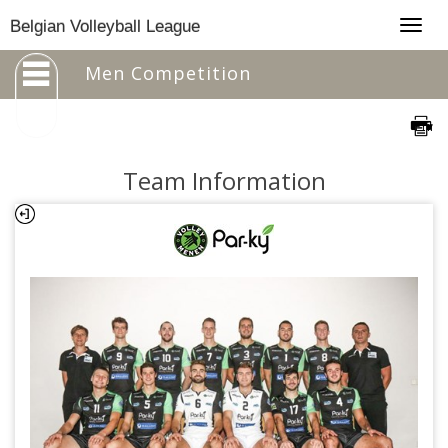
Togg
Belgian Volleyball League
navig
Men Competition
Team Information