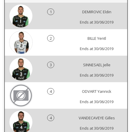
1
DEMIROVIC Eldin
Ends at 30/06/2019
2
BILLE Yentl
Ends at 30/06/2019
3
SINNESAEL Jelle
Ends at 30/06/2019
4
ODVART Yannick
Ends at 30/06/2019
4
VANDECAVEYE Gilles
Ends at 30/06/2019