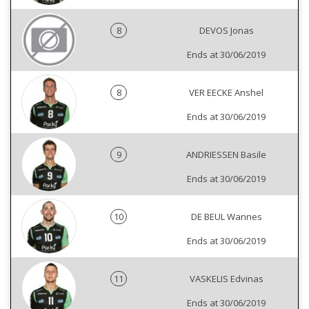
8
DEVOS Jonas
Ends at 30/06/2019
8
VER EECKE Anshel
Ends at 30/06/2019
9
ANDRIESSEN Basile
Ends at 30/06/2019
10
DE BEUL Wannes
Ends at 30/06/2019
11
VASKELIS Edvinas
Ends at 30/06/2019