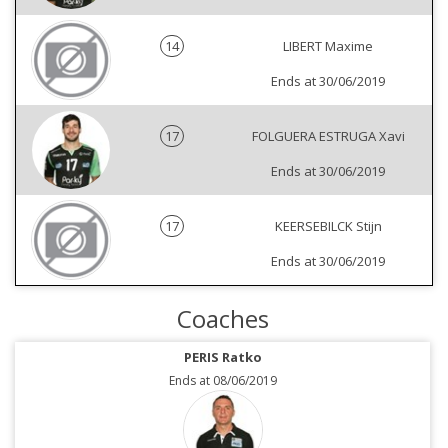
14
LIBERT Maxime
Ends at 30/06/2019
17
FOLGUERA ESTRUGA Xavi
Ends at 30/06/2019
17
KEERSEBILCK Stijn
Ends at 30/06/2019
Coaches
PERIS Ratko
Ends at 08/06/2019