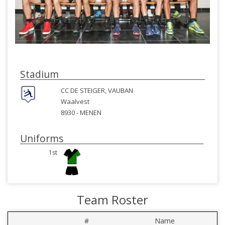
Stadium
CC DE STEIGER, VAUBAN
Waalvest
8930 -
MENEN
Uniforms
1st
Team Roster
#
Name