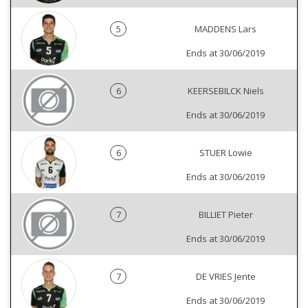
5
MADDENS Lars
Ends at 30/06/2019
6
KEERSEBILCK Niels
Ends at 30/06/2019
6
STUER Lowie
Ends at 30/06/2019
7
BILLIET Pieter
Ends at 30/06/2019
7
DE VRIES Jente
Ends at 30/06/2019