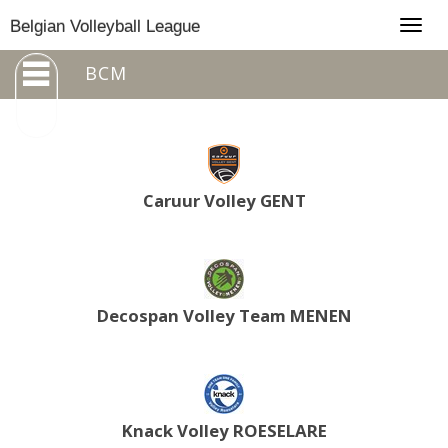
Togg
Belgian Volleyball League
navig
BCM
Caruur Volley GENT
Decospan Volley Team MENEN
Knack Volley ROESELARE