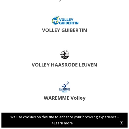
VOLLEY GUIBERTIN
VOLLEY HAASRODE LEUVEN
WAREMME Volley
We use cookies on this site to enhance your browsing experience -
>Learn more
X
PRIVACY POLICY