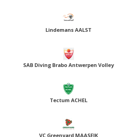
Lindemans AALST
SAB Diving Brabo Antwerpen Volley
Tectum ACHEL
VC Greenyard MAASEIK