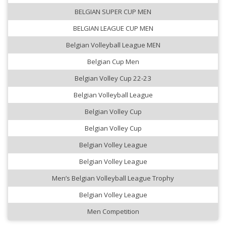
BELGIAN SUPER CUP MEN
BELGIAN LEAGUE CUP MEN
Belgian Volleyball League MEN
Belgian Cup Men
Belgian Volley Cup 22-23
Belgian Volleyball League
Belgian Volley Cup
Belgian Volley Cup
Belgian Volley League
Belgian Volley League
Men’s Belgian Volleyball League Trophy
Belgian Volley League
Men Competition