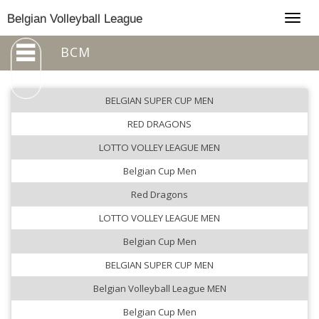
Togg
Belgian Volleyball League
navig
BCM
BELGIAN SUPER CUP MEN
RED DRAGONS
LOTTO VOLLEY LEAGUE MEN
Belgian Cup Men
Red Dragons
LOTTO VOLLEY LEAGUE MEN
Belgian Cup Men
BELGIAN SUPER CUP MEN
Belgian Volleyball League MEN
Belgian Cup Men