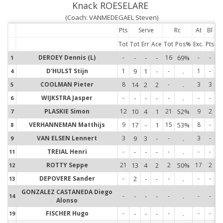
Knack ROESELARE
(Coach: VANMEDEGAEL Steven)
Pts
Serve
Rc
At
Bl
Tot
Tot
Err
Ace
Tot
Pos%
Exc.
Pts
DEROEY Dennis (L)
-
-
-
-
16
69%
-
-
1
1
D'HULST Stijn
1
9
1
-
-
.
1
-
4
4
COOLMAN Pieter
8
14
2
2
-
.
3
3
5
5
WIJKSTRA Jasper
-
-
-
-
-
.
-
-
6
6
PLASKIE Simon
12
10
4
1
21
52%
9
2
7
7
VERHANNEMAN Matthijs
9
17
-
1
15
53%
8
-
8
8
VAN ELSEN Lennert
3
9
3
-
-
.
3
-
9
9
TREIAL Henri
-
-
-
-
-
.
-
-
11
11
ROTTY Seppe
21
13
4
2
2
50%
17
2
12
12
DEPOVERE Sander
-
2
-
-
-
.
-
-
13
13
GONZALEZ CASTANEDA Diego
-
-
-
-
-
.
-
-
14
14
Alonso
FISCHER Hugo
-
-
-
-
-
.
-
-
19
19