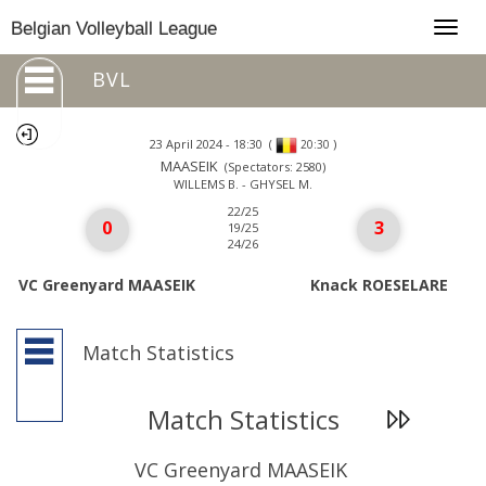
Togg
Belgian Volleyball League
navig
BVL
23 April 2024 - 18:30
(
)
20:30
MAASEIK
(Spectators: 2580)
WILLEMS B. - GHYSEL M.
22/25
0
3
19/25
24/26
VC Greenyard MAASEIK
Knack ROESELARE
Match Statistics
Match Statistics
VC Greenyard MAASEIK