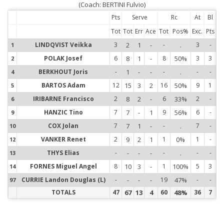
(Coach: BERTINI Fulvio)
Pts
Serve
Rc
At
Bl
Tot
Tot
Err
Ace
Tot
Pos%
Exc.
Pts
LINDQVIST Veikka
3
2
1
-
-
.
3
-
1
1
POLAK Josef
6
8
1
-
8
50%
3
3
2
2
BERKHOUT Joris
-
1
-
-
-
.
-
-
4
4
BARTOS Adam
12
15
3
2
16
50%
9
1
5
5
IRIBARNE Francisco
2
8
2
-
6
33%
2
-
6
6
HANZIC Tino
7
7
-
1
9
56%
6
-
9
9
COX Jolan
7
7
1
-
-
.
7
-
10
1
VANKER Renet
2
9
2
1
1
0%
1
-
12
1
THYS Elias
-
-
-
-
-
.
-
-
13
1
FORNES Miguel Angel
8
10
3
-
1
100%
5
3
14
1
CURRIE Landon Douglas (L)
-
-
-
-
19
47%
-
-
97
9
TOTALS
47
67
13
4
60
48%
36
7