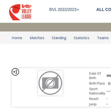
BVL 2022/2023
ALL C
Home
Matches
Standing
Statistics
Teams
Date Of
00
Birth
Birth Place
()
Sport
---
Nationality
Reach
-
Jump
-