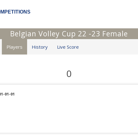
OMPETITIONS
Belgian Volley Cup 22 -23 Female
Players
History
Live Score
0
01-01-01