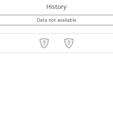
History
Data not available