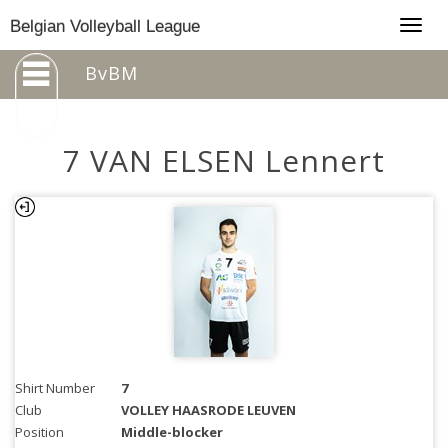
Togg
Belgian Volleyball League
navig
BvBM
7 VAN ELSEN Lennert
Shirt Number
7
Club
VOLLEY HAASRODE LEUVEN
Position
Middle-blocker