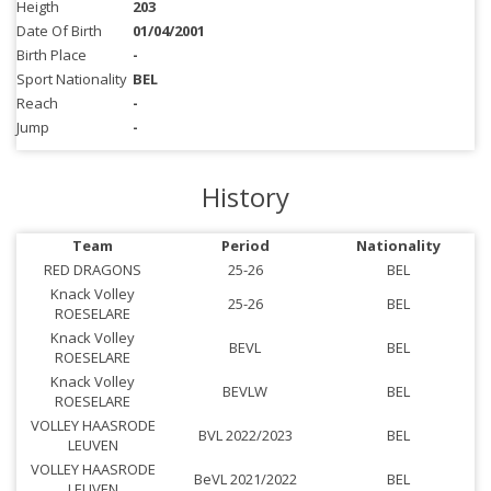
Heigth
203
Date Of Birth
01/04/2001
Birth Place
-
Sport Nationality
BEL
Reach
-
Jump
-
History
Team
Period
Nationality
RED DRAGONS
25-26
BEL
Knack Volley
25-26
BEL
ROESELARE
Knack Volley
BEVL
BEL
ROESELARE
Knack Volley
BEVLW
BEL
ROESELARE
VOLLEY HAASRODE
BVL 2022/2023
BEL
LEUVEN
VOLLEY HAASRODE
BeVL 2021/2022
BEL
LEUVEN