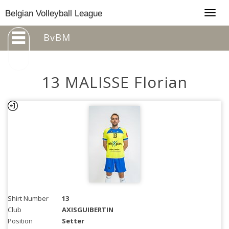
Togg
Belgian Volleyball League
navig
BvBM
13 MALISSE Florian
Shirt Number
13
Club
AXISGUIBERTIN
Position
Setter