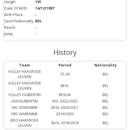
Heigth
191
Date Of Birth
14/12/1997
Birth Place
-
Sport Nationality
BEL
Reach
-
Jump
-
History
Team
Period
Nationality
VOLLEY HAASRODE
25-26
BEL
LEUVEN
VOLLEY HAASRODE
BEVL
BEL
LEUVEN
VOLLEY GUIBERTIN
BEVLW
BEL
AXISGUIBERTIN
BVL 2022/2023
BEL
VBC WAREMME
BEVL 2020/2021
BEL
VBC WAREMME
2019/2020
BEL
BDO HAASRODE
BeVL 2018/2019
BEL
LEUVEN