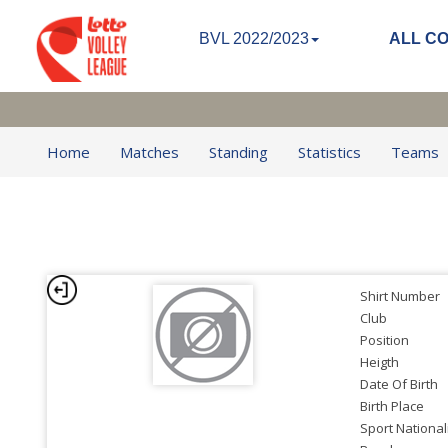
BVL 2022/2023
ALL C
Home
Matches
Standing
Statistics
Teams
Shirt Number
Club
Position
Heigth
Date Of Birth
Birth Place
Sport National