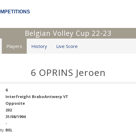
OMPETITIONS
Belgian Volley Cup 22-23
Players
History
Live Score
6 OPRINS Jeroen
6
Interfreight BraboAntwerp VT
Opposite
202
31/08/1994
-
ity
BEL