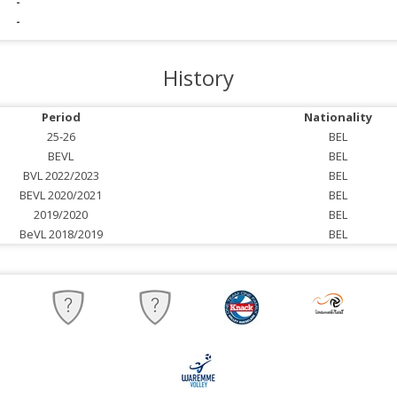
-
-
History
Period
Nationality
25-26
BEL
BEVL
BEL
BVL 2022/2023
BEL
BEVL 2020/2021
BEL
2019/2020
BEL
BeVL 2018/2019
BEL