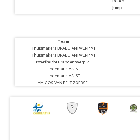
Reach
Jump
Team
Thuismakers BRABO ANTWERP VT
Thuismakers BRABO ANTWERP VT
Interfreight BraboAntwerp VT
Lindemans AALST
Lindemans AALST
AMIGOS VAN PELT ZOERSEL