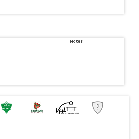
Notes