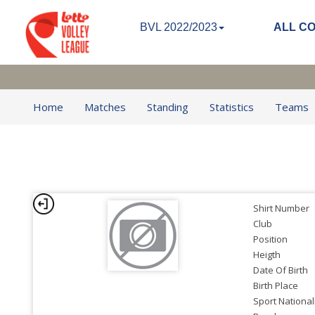
BVL 2022/2023
ALL C
Home
Matches
Standing
Statistics
Teams
Shirt Number
Club
Position
Heigth
Date Of Birth
Birth Place
Sport National