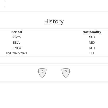
-
-
History
Period
Nationality
25-26
NED
BEVL
NED
BEVLW
NED
BVL 2022/2023
BEL