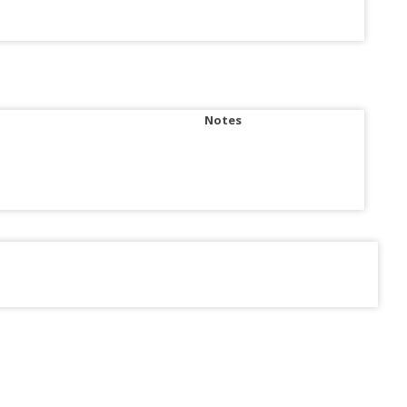
Notes