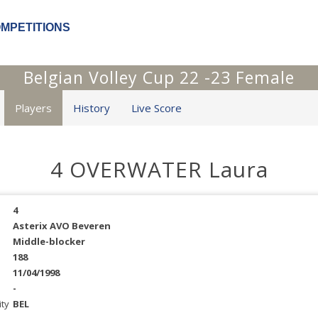
OMPETITIONS
Belgian Volley Cup 22 -23 Female
Players
History
Live Score
4 OVERWATER Laura
4
Asterix AVO Beveren
Middle-blocker
188
11/04/1998
-
ity
BEL