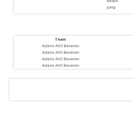
Reach
Jump
Team
Asterix AVO Beveren
Asterix AVO Beveren
Asterix AVO Beveren
Asterix AVO Beveren