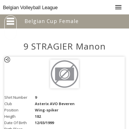
Togg
Belgian Volleyball League
navig
Belgian Cup Female
9 STRAGIER Manon
Shirt Number
9
Club
Asterix AVO Beveren
Position
Wing-spiker
Heigth
182
Date Of Birth
12/03/1999