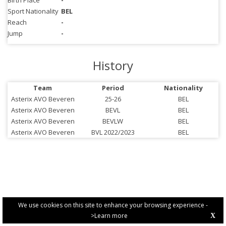
Birth Place
-
Sport Nationality
BEL
Reach
-
Jump
-
History
Team
Period
Nationality
Asterix AVO Beveren
25-26
BEL
Asterix AVO Beveren
BEVL
BEL
Asterix AVO Beveren
BEVLW
BEL
Asterix AVO Beveren
BVL 2022/2023
BEL
We use cookies on this site to enhance your browsing experience -
>Learn more
X
PRIVACY POLICY