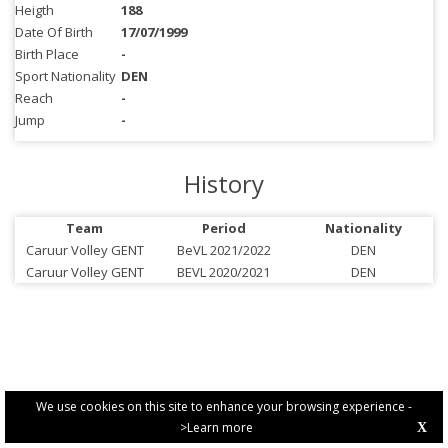
Heigth
188
Date Of Birth
17/07/1999
Birth Place
-
Sport Nationality
DEN
Reach
-
Jump
-
History
Team
Period
Nationality
Caruur Volley GENT
BeVL 2021/2022
DEN
Caruur Volley GENT
BEVL 2020/2021
DEN
We use cookies on this site to enhance your browsing experience -
>Learn more
X
PRIVACY POLICY