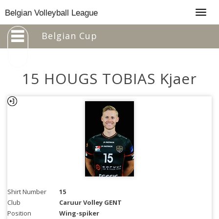
Togg
Belgian Volleyball League
navig
Belgian Cup
15 HOUGS TOBIAS Kjaer
Shirt Number
15
Club
Caruur Volley GENT
Position
Wing-spiker