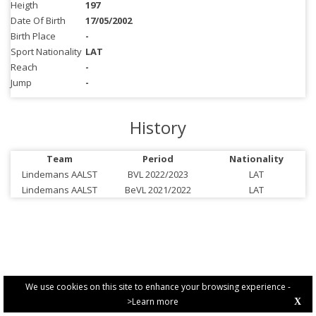
Heigth
197
Date Of Birth
17/05/2002
Birth Place
-
Sport Nationality
LAT
Reach
-
Jump
-
History
Team
Period
Nationality
Lindemans AALST
BVL 2022/2023
LAT
Lindemans AALST
BeVL 2021/2022
LAT
We use cookies on this site to enhance your browsing experience -
>Learn more
X
PRIVACY POLICY