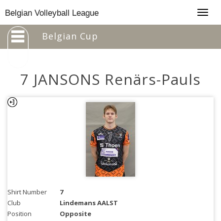
Togg
Belgian Volleyball League
navig
Belgian Cup
7 JANSONS Renärs-Pauls
Shirt Number
7
Club
Lindemans AALST
Position
Opposite