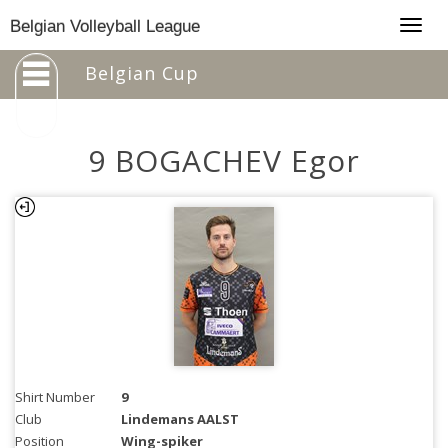
Togg
Belgian Volleyball League
navig
Belgian Cup
9 BOGACHEV Egor
Shirt Number
9
Club
Lindemans AALST
Position
Wing-spiker