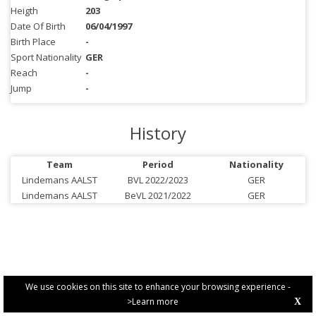
Heigth
203
Date Of Birth
06/04/1997
Birth Place
-
Sport Nationality
GER
Reach
-
Jump
-
History
Team
Period
Nationality
Lindemans AALST
BVL 2022/2023
GER
Lindemans AALST
BeVL 2021/2022
GER
We use cookies on this site to enhance your browsing experience -
>Learn more
X
PRIVACY POLICY