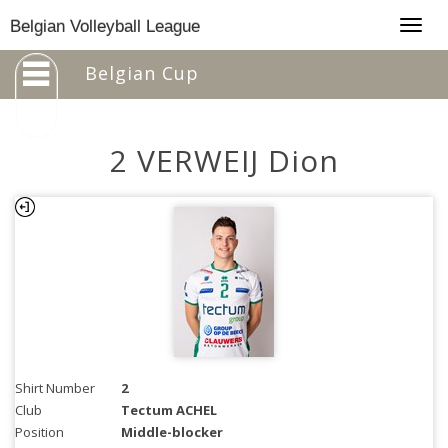
Togg
Belgian Volleyball League
navig
Belgian Cup
2 VERWEIJ Dion
Shirt Number
2
Club
Tectum ACHEL
Position
Middle-blocker