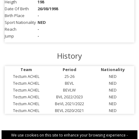
Heigth
198
Date Of Birth
26/08/1998
Birth Place
-
Sport Nationality
NED
Reach
-
Jump
-
History
Team
Period
Nationality
Tectum ACHEL
25-26
NED
Tectum ACHEL
BEVL
NED
Tectum ACHEL
BEVLW
NED
Tectum ACHEL
BVL 2022/2023
NED
Tectum ACHEL
BeVL 2021/2022
NED
Tectum ACHEL
BEVL 2020/2021
NED
We use cookies on this site to enhance your browsing experience -