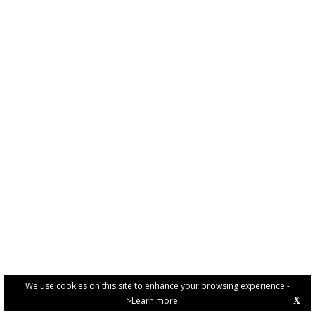
We use cookies on this site to enhance your browsing experience -
>Learn more
X
PRIVACY POLICY