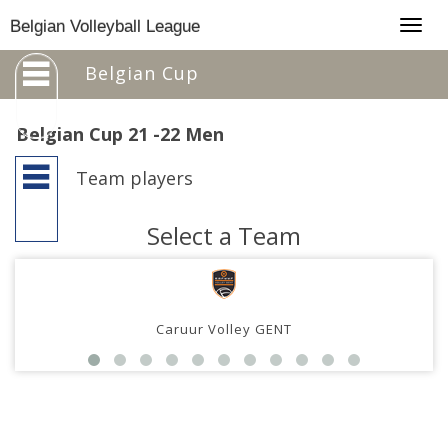
Togg
Belgian Volleyball League
navig
Belgian Cup
Belgian Cup 21 -22 Men
Team players
Select a Team
Caruur Volley GENT