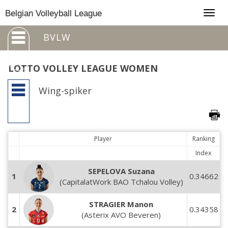
Togg
Belgian Volleyball League
navig
BVLW
LOTTO VOLLEY LEAGUE WOMEN
Wing-spiker
Player
Ranking
Index
SEPELOVA Suzana
1
0.34662
(CapitalatWork BAO Tchalou Volley)
STRAGIER Manon
2
0.34358
(Asterix AVO Beveren)