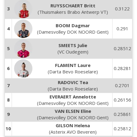
RUYSSCHAERT Britt
3
0.3122
(Thuismakers Brabo Antwerp VT)
BOOM Dagmar
4
0.291
(Damesvolley DOK NOORD Gent)
SMEETS Julie
5
0.28512
(VC Oudegem)
FLAMENT Laure
6
0.28281
(Darta Bevo Roeselare)
RADOVIC Tea
7
0.2701
(Darta Bevo Roeselare)
EVERAERT Annelotte
8
0.26156
(Damesvolley DOK NOORD Gent)
VAN ELSEN Eline
9
0.25861
(Damesvolley DOK NOORD Gent)
GILSON Helena
10
0.25812
(Asterix AVO Beveren)