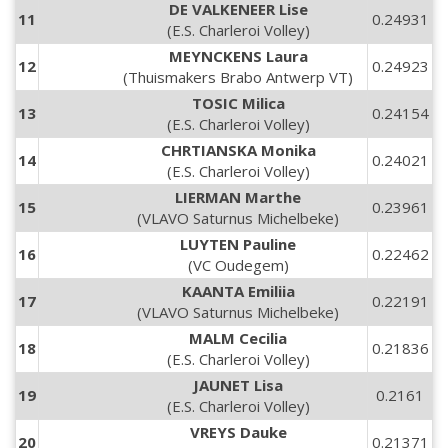
DE VALKENEER Lise
11
0.24931
(E.S. Charleroi Volley)
MEYNCKENS Laura
12
0.24923
(Thuismakers Brabo Antwerp VT)
TOSIC Milica
13
0.24154
(E.S. Charleroi Volley)
CHRTIANSKA Monika
14
0.24021
(E.S. Charleroi Volley)
LIERMAN Marthe
15
0.23961
(VLAVO Saturnus Michelbeke)
LUYTEN Pauline
16
0.22462
(VC Oudegem)
KAANTA Emiliia
17
0.22191
(VLAVO Saturnus Michelbeke)
MALM Cecilia
18
0.21836
(E.S. Charleroi Volley)
JAUNET Lisa
19
0.2161
(E.S. Charleroi Volley)
VREYS Dauke
20
0.21371