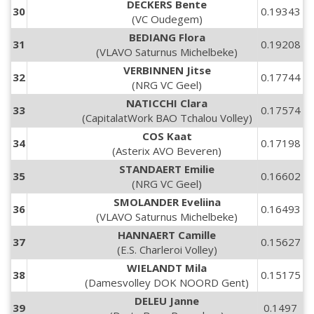
DECKERS Bente
30
0.19343
(VC Oudegem)
BEDIANG Flora
31
0.19208
(VLAVO Saturnus Michelbeke)
VERBINNEN Jitse
32
0.17744
(NRG VC Geel)
NATICCHI Clara
33
0.17574
(CapitalatWork BAO Tchalou Volley)
COS Kaat
34
0.17198
(Asterix AVO Beveren)
STANDAERT Emilie
35
0.16602
(NRG VC Geel)
SMOLANDER Eveliina
36
0.16493
(VLAVO Saturnus Michelbeke)
HANNAERT Camille
37
0.15627
(E.S. Charleroi Volley)
WIELANDT Mila
38
0.15175
(Damesvolley DOK NOORD Gent)
DELEU Janne
39
0.1497