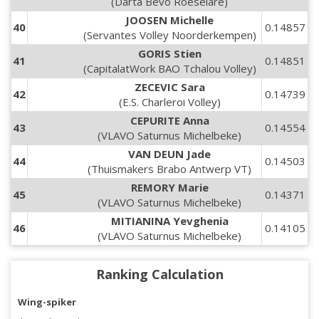
(Darta Bevo Roeselare)
JOOSEN Michelle
40
0.14857
(Servantes Volley Noorderkempen)
GORIS Stien
41
0.14851
(CapitalatWork BAO Tchalou Volley)
ZECEVIC Sara
42
0.14739
(E.S. Charleroi Volley)
CEPURITE Anna
43
0.14554
(VLAVO Saturnus Michelbeke)
VAN DEUN Jade
44
0.14503
(Thuismakers Brabo Antwerp VT)
REMORY Marie
45
0.14371
(VLAVO Saturnus Michelbeke)
MITIANINA Yevghenia
46
0.14105
(VLAVO Saturnus Michelbeke)
Ranking Calculation
Wing-spiker