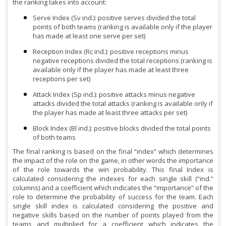
the ranking takes into account:
Serve Index (Sv ind.): positive serves divided the total
points of both teams (ranking is available only if the player
has made at least one serve per set)
Reception Index (Rc ind.): positive receptions minus
negative receptions divided the total receptions (ranking is
available only if the player has made at least three
receptions per set)
Attack Index (Sp ind.): positive attacks minus negative
attacks divided the total attacks (ranking is available only if
the player has made at least three attacks per set)
Block Index (Bl ind.): positive blocks divided the total points
of both teams
The final ranking is based on the final “index” which determines
the impact of the role on the game, in other words the importance
of the role towards the win probability. This final Index is
calculated considering the indexes for each single skill (“ind.”
columns) and a coefficient which indicates the “importance” of the
role to determine the probability of success for the team. Each
single skill index is calculated considering the positive and
negative skills based on the number of points played from the
teams and multiplied for a coefficient which indicates the