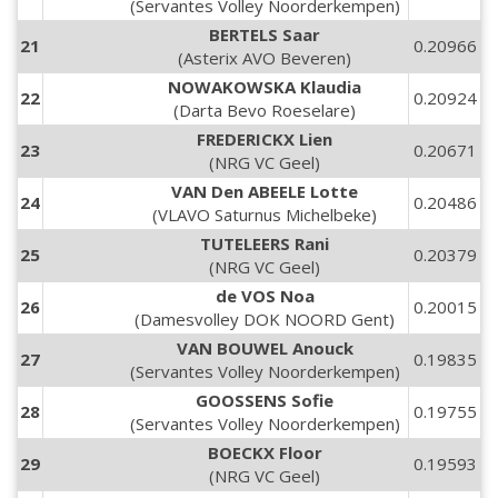
(Servantes Volley Noorderkempen)
BERTELS Saar
21
0.20966
(Asterix AVO Beveren)
NOWAKOWSKA Klaudia
22
0.20924
(Darta Bevo Roeselare)
FREDERICKX Lien
23
0.20671
(NRG VC Geel)
VAN Den ABEELE Lotte
24
0.20486
(VLAVO Saturnus Michelbeke)
TUTELEERS Rani
25
0.20379
(NRG VC Geel)
de VOS Noa
26
0.20015
(Damesvolley DOK NOORD Gent)
VAN BOUWEL Anouck
27
0.19835
(Servantes Volley Noorderkempen)
GOOSSENS Sofie
28
0.19755
(Servantes Volley Noorderkempen)
BOECKX Floor
29
0.19593
(NRG VC Geel)