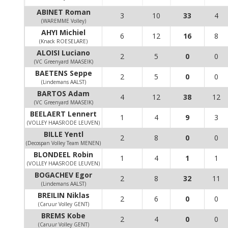
ABINET Roman
3
10
33
4
(WAREMME Volley)
AHYI Michiel
6
12
16
8
(Knack ROESELARE)
ALOISI Luciano
2
5
0
0
(VC Greenyard MAASEIK)
BAETENS Seppe
2
5
0
0
(Lindemans AALST)
BARTOS Adam
4
12
38
12
(VC Greenyard MAASEIK)
BEELAERT Lennert
1
4
9
3
(VOLLEY HAASRODE LEUVEN)
BILLE Yentl
2
8
0
0
(Decospan Volley Team MENEN)
BLONDEEL Robin
1
4
1
1
(VOLLEY HAASRODE LEUVEN)
BOGACHEV Egor
2
8
32
11
(Lindemans AALST)
BREILIN Niklas
2
6
0
0
(Caruur Volley GENT)
BREMS Kobe
2
4
0
0
(Caruur Volley GENT)