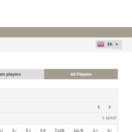
am players
All Players
1
-
12
/
127
R /
R -
R +
R #
Pos%
Exc.%
A =
A !
A /