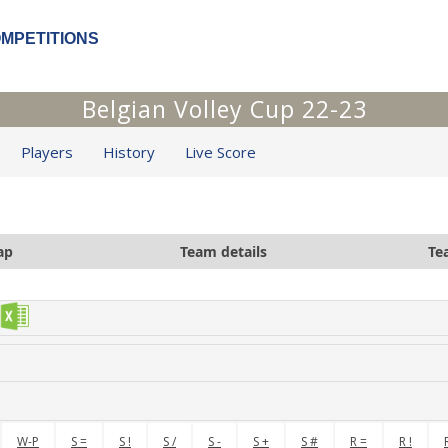
OMPETITIONS
Belgian Volley Cup 22-23
Players
History
Live Score
ap
Team details
Te
W-P
S =
S !
S /
S -
S +
S #
R =
R !