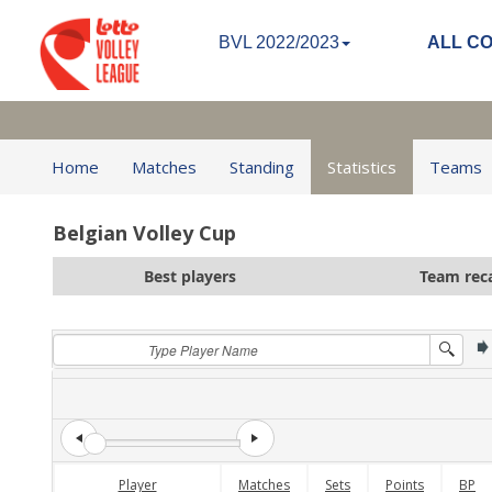
BVL 2022/2023
ALL C
Home
Matches
Standing
Statistics
Teams
Belgian Volley Cup
Best players
Team rec
Player
Matches
Sets
Points
BP