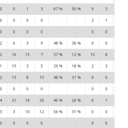
0
0
1
3
67 %
50 %
9
3
15
0
0
0
0
.
.
2
1
1
0
0
0
0
.
.
0
0
0
2
6
3
9
48 %
36 %
0
0
0
2
16
15
7
37 %
12 %
10
8
7
1
15
3
5
29 %
18 %
2
3
1
2
15
8
15
48 %
31 %
0
0
0
0
0
0
0
.
.
0
0
0
4
21
16
20
46 %
26 %
6
1
4
3
3
10
12
56 %
31 %
0
0
0
0
0
0
0
.
.
0
0
0