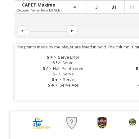
CAPET Maxime
4
13
31
11
(Decospan Volley Team MENEN)
The points made by the player are listed in bold. The column "Poi
S =
>
Serve Error
S !
>
Serve
S /
>
Half Point Serve
R
S -
>
Serve
S +
>
Serve
S #
>
Serve Ace