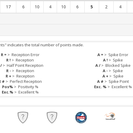
17
6
10
4
10
6
5
2
4
nts" indicates the total number of points made.
R =
>
Reception Error
A =
>
Spike Error
R !
>
Reception
A !
>
Spike
 /
>
Half Point Reception
A /
>
Blocked Spike
R -
>
Reception
A -
>
Spike
R +
>
Reception
A +
>
Spike
R #
>
Perfect Reception
A #
>
Spike Point
Pos%
>
Positivity %
Exc. %
>
Excellent %
Exc.%
>
Excellent %