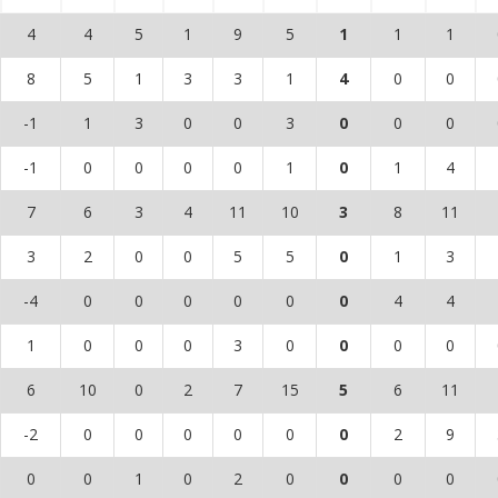
4
4
5
1
9
5
1
1
1
8
5
1
3
3
1
4
0
0
-1
1
3
0
0
3
0
0
0
-1
0
0
0
0
1
0
1
4
7
6
3
4
11
10
3
8
11
3
2
0
0
5
5
0
1
3
-4
0
0
0
0
0
0
4
4
1
0
0
0
3
0
0
0
0
6
10
0
2
7
15
5
6
11
-2
0
0
0
0
0
0
2
9
0
0
1
0
2
0
0
0
0