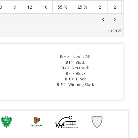
3
9
12
10
55 %
25 %
2
2
4
1
-
12
/
127
B =
>
Hands Off
B !
>
Block
B /
>
Net touch
B -
>
Block
B +
>
Block
B #
>
Winning Block