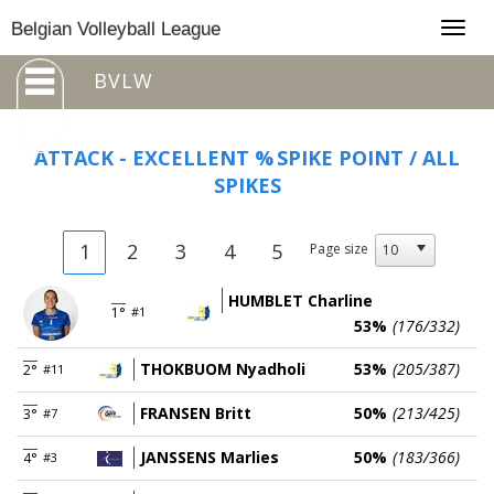
Togg
Belgian Volleyball League
navig
BVLW
ATTACK - EXCELLENT %
SPIKE POINT / ALL
SPIKES
1
2
3
4
5
Page size
HUMBLET Charline
1°
#1
53%
(176/332)
THOKBUOM Nyadholi
53%
(205/387)
2°
#11
FRANSEN Britt
50%
(213/425)
3°
#7
JANSSENS Marlies
50%
(183/366)
4°
#3