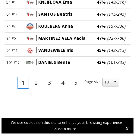
KNEIFLOVA Ema
47%
(149/316)
5°
#1
SANTOS Beatriz
47%
(115/245)
6°
#19
KOULBERG Anna
47%
(157/336)
7°
#2
MARTINEZ VELA Paola
47%
(327/700)
8°
#5
VANDEWIELE Iris
45%
(142/313)
9°
#11
DANIELS Bente
43%
(101/233)
10°
#13
1
2
3
4
5
Page size
We use cookies on this site to enhance your browsing experience -
>Learn more
X
PRIVACY POLICY