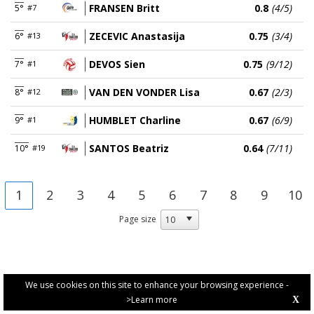
FRANSEN Britt
0.8
(4/5)
5°
#7
ZECEVIC Anastasija
0.75
(3/4)
6°
#13
DEVOS Sien
0.75
(9/12)
7°
#1
VAN DEN VONDER Lisa
0.67
(2/3)
8°
#12
HUMBLET Charline
0.67
(6/9)
9°
#1
SANTOS Beatriz
0.64
(7/11)
10°
#19
1
2
3
4
5
6
7
8
9
10
Page size
We use cookies on this site to enhance your browsing experience -
>Learn more
X
PRIVACY POLICY