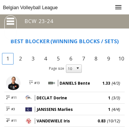
Togg
Belgian Volleyball League
navig
BCW 23-24
BEST BLOCKER
(WINNING BLOCKS / SETS)
1
2
3
4
5
6
7
8
9
10
Page size
DANIELS Bente
1.33
(4/3)
1°
#13
DECLAT DorIne
1
(3/3)
2°
#11
JANSSENS Marlies
1
(4/4)
3°
#3
VANDEWIELE Iris
0.83
(10/12)
4°
#11