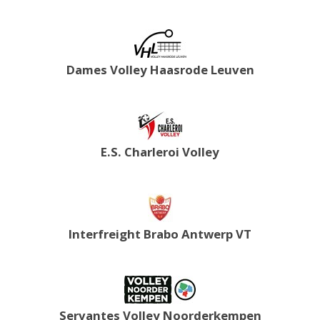
Dames Volley Haasrode Leuven
E.S. Charleroi Volley
Interfreight Brabo Antwerp VT
Servantes Volley Noorderkempen