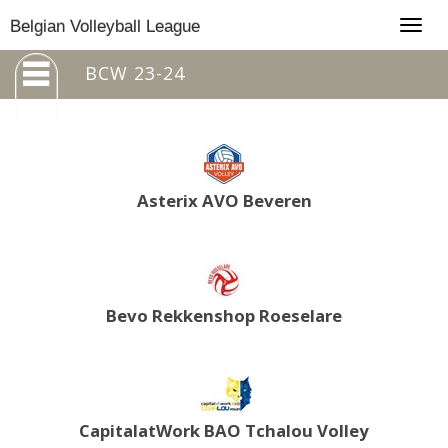
Togg
Belgian Volleyball League
navig
BCW 23-24
Asterix AVO Beveren
Bevo Rekkenshop Roeselare
CapitalatWork BAO Tchalou Volley