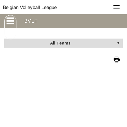
Togg
Belgian Volleyball League
navig
BVLT