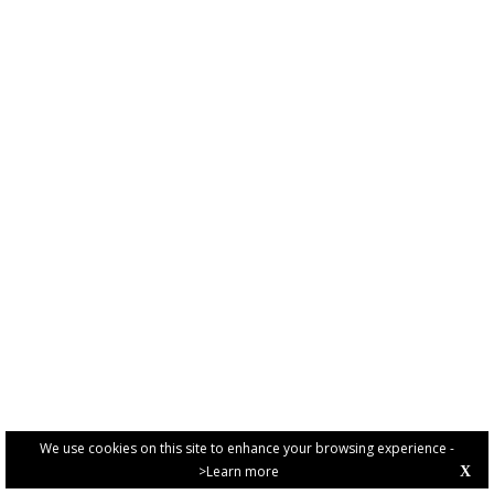
We use cookies on this site to enhance your browsing experience -
>Learn more
X
PRIVACY POLICY