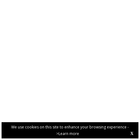
We use cookies on this site to enhance your browsing experience -
>Learn more
X
PRIVACY POLICY