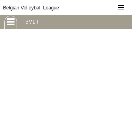
Togg
Belgian Volleyball League
navig
BVLT