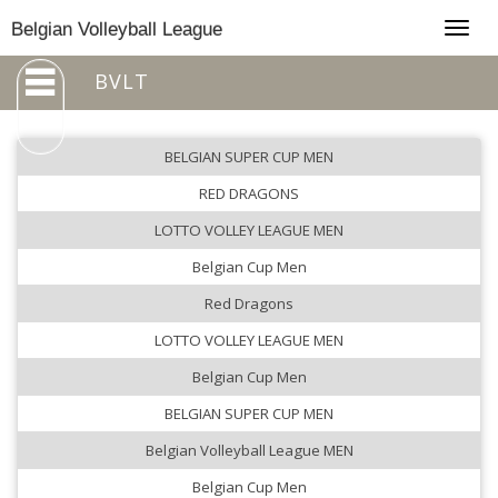
Togg
Belgian Volleyball League
navig
BVLT
BELGIAN SUPER CUP MEN
RED DRAGONS
LOTTO VOLLEY LEAGUE MEN
Belgian Cup Men
Red Dragons
LOTTO VOLLEY LEAGUE MEN
Belgian Cup Men
BELGIAN SUPER CUP MEN
Belgian Volleyball League MEN
Belgian Cup Men