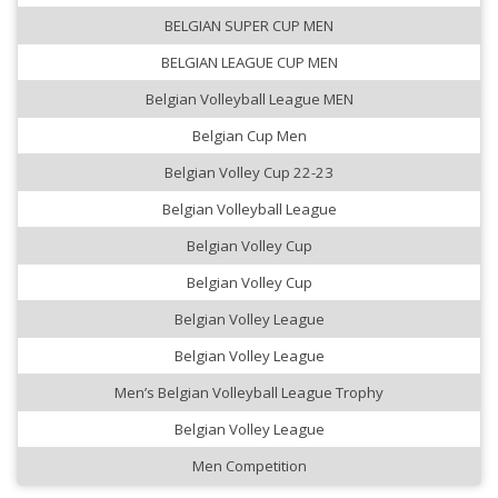
BELGIAN SUPER CUP MEN
BELGIAN LEAGUE CUP MEN
Belgian Volleyball League MEN
Belgian Cup Men
Belgian Volley Cup 22-23
Belgian Volleyball League
Belgian Volley Cup
Belgian Volley Cup
Belgian Volley League
Belgian Volley League
Men’s Belgian Volleyball League Trophy
Belgian Volley League
Men Competition