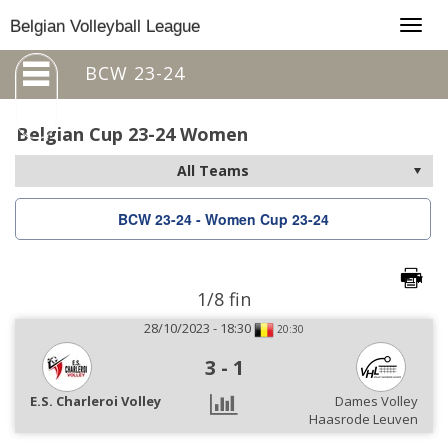
Togg
Belgian Volleyball League
navig
BCW 23-24
Belgian Cup 23-24 Women
BCW 23-24 - Women Cup 23-24
1/8 fin
28/10/2023 - 18:30
20:30
3
-
1
E.S. Charleroi Volley
Dames Volley
Haasrode Leuven