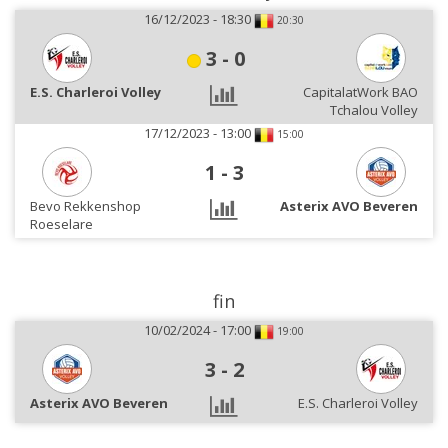
16/12/2023 - 18:30
20:30
3
-
0
E.S. Charleroi Volley
CapitalatWork BAO
Tchalou Volley
17/12/2023 - 13:00
15:00
1
-
3
Bevo Rekkenshop
Asterix AVO Beveren
Roeselare
fin
10/02/2024 - 17:00
19:00
3
-
2
Asterix AVO Beveren
E.S. Charleroi Volley