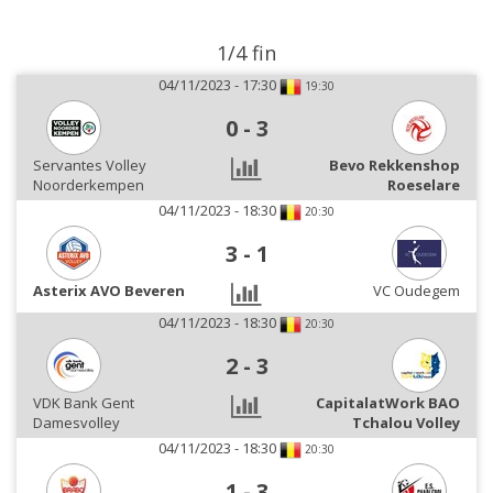
1/4 fin
04/11/2023 - 17:30
19:30
0
-
3
Servantes Volley
Bevo Rekkenshop
Noorderkempen
Roeselare
04/11/2023 - 18:30
20:30
3
-
1
Asterix AVO Beveren
VC Oudegem
04/11/2023 - 18:30
20:30
2
-
3
VDK Bank Gent
CapitalatWork BAO
Damesvolley
Tchalou Volley
04/11/2023 - 18:30
20:30
1
-
3