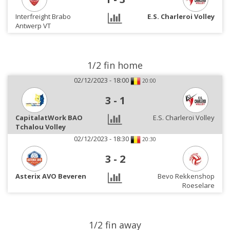
Interfreight Brabo
E.S. Charleroi Volley
Antwerp VT
1/2 fin home
02/12/2023 - 18:00
20:00
3
-
1
CapitalatWork BAO
E.S. Charleroi Volley
Tchalou Volley
02/12/2023 - 18:30
20:30
3
-
2
Asterix AVO Beveren
Bevo Rekkenshop
Roeselare
1/2 fin away