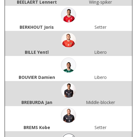
BEELAERT Lennert
Wing-spiker
BERKHOUT Joris
Setter
BILLE Yentl
Libero
BOUVIER Damien
Libero
BREBURDA Jan
Middle-blocker
BREMS Kobe
Setter