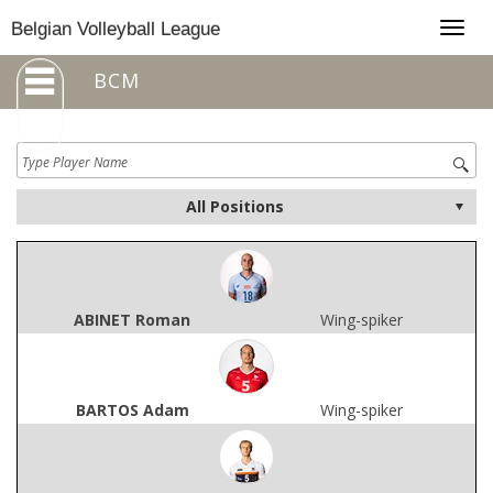
Togg
Belgian Volleyball League
navig
BCM
ABINET Roman
Wing-spiker
BARTOS Adam
Wing-spiker