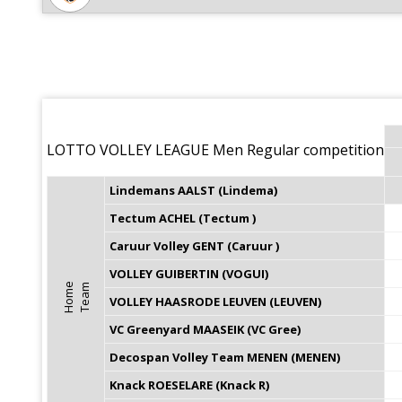
LOTTO VOLLEY LEAGUE Men Regular competition
Lindemans AALST (Lindema)
Tectum ACHEL (Tectum )
Caruur Volley GENT (Caruur )
VOLLEY GUIBERTIN (VOGUI)
H
o
m
e
T
e
a
m
VOLLEY HAASRODE LEUVEN (LEUVEN)
VC Greenyard MAASEIK (VC Gree)
Decospan Volley Team MENEN (MENEN)
Knack ROESELARE (Knack R)