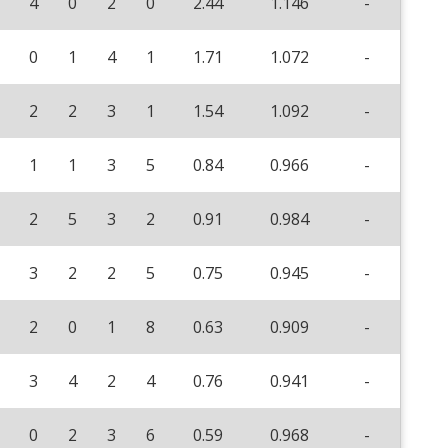
4
0
2
0
2.44
1.146
-
0
1
4
1
1.71
1.072
-
2
2
3
1
1.54
1.092
-
1
1
3
5
0.84
0.966
-
2
5
3
2
0.91
0.984
-
3
2
2
5
0.75
0.945
-
2
0
1
8
0.63
0.909
-
3
4
2
4
0.76
0.941
-
0
2
3
6
0.59
0.968
-