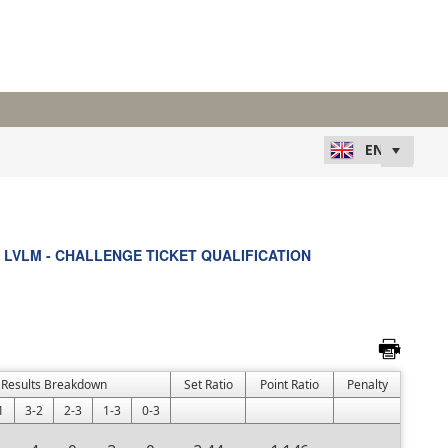
LVLM - CHALLENGE TICKET QUALIFICATION
Results Breakdown
Set Ratio
Point Ratio
Penalty
1
3-2
2-3
1-3
0-3