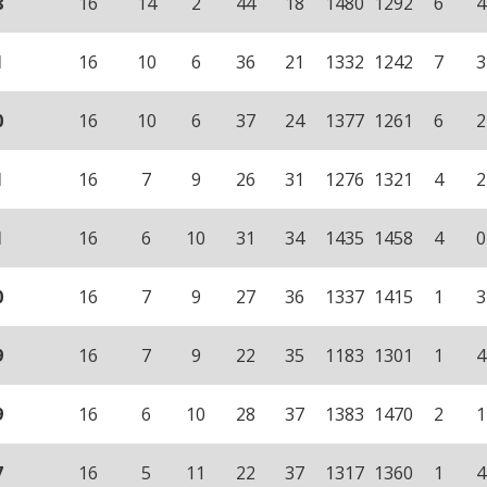
8
16
14
2
44
18
1480
1292
6
4
1
16
10
6
36
21
1332
1242
7
3
0
16
10
6
37
24
1377
1261
6
2
1
16
7
9
26
31
1276
1321
4
2
1
16
6
10
31
34
1435
1458
4
0
0
16
7
9
27
36
1337
1415
1
3
9
16
7
9
22
35
1183
1301
1
4
9
16
6
10
28
37
1383
1470
2
1
7
16
5
11
22
37
1317
1360
1
4