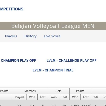
OMPETITIONS
Belgian Volleyball League MEN
Players
History
Live Score
- CHAMPION PLAY OFF
LVLM - CHALLENGE PLAY OFF
LVLM - CHAMPION FINAL
 Points
Matches
Sets
Points
Played
Won
Lost
Won
Lost
Won
Lost
3-0
3-