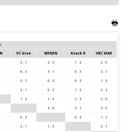
m
EN
VC Gree
MENEN
Knack R
VBC WAR
3 - 1
2 - 3
1 - 3
3 - 0
0 - 3
3 - 1
0 - 3
3 - 1
3 - 1
0 - 3
0 - 3
1 - 3
3 - 1
0 - 3
1 - 3
2 - 3
1 - 3
1 - 3
2 - 3
3 - 0
3 - 0
3 - 1
3 - 0
0 - 3
0 - 3
1 - 3
3 - 1
1 - 3
3 - 1