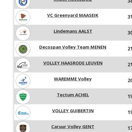
3
VC Greenyard MAASEIK
3
Lindemans AALST
3
Decospan Volley Team MENEN
2
VOLLEY HAASRODE LEUVEN
2
WAREMME Volley
2
Tectum ACHEL
1
VOLLEY GUIBERTIN
1
Caruur Volley GENT
1