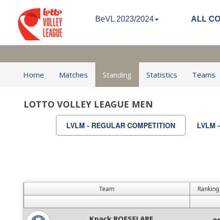
BeVL 2023/2024
ALL C
Home
Matches
Standing
Statistics
Teams
LOTTO VOLLEY LEAGUE MEN
LVLM - REGULAR COMPETITION
LVLM 
Team
Ranking
Knack ROESELARE