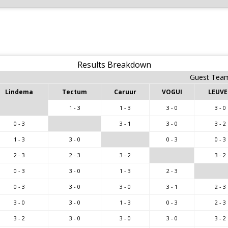
Results Breakdown
Guest Tea
Lindema
Tectum
Caruur
VOGUI
LEUV
1 - 3
1 - 3
3 - 0
3 - 0
0 - 3
3 - 1
3 - 0
3 - 2
1 - 3
3 - 0
0 - 3
0 - 3
2 - 3
2 - 3
3 - 2
3 - 2
0 - 3
3 - 0
1 - 3
2 - 3
0 - 3
3 - 0
3 - 0
3 - 1
2 - 3
3 - 0
3 - 0
1 - 3
0 - 3
2 - 3
3 - 2
3 - 0
3 - 0
3 - 0
3 - 2