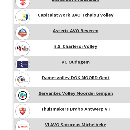
CapitalatWork BAO Tchalou Volley
Asterix AVO Beveren
E.S. Charleroi Volley
VC Oudegem
Damesvolley DOK NOORD Gent
Servantes Volley Noorderkempen
Thuismakers Brabo Antwerp VT
VLAVO Saturnus Michelbeke