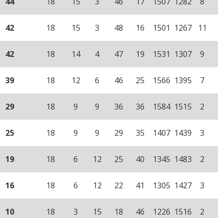
44
18
15
3
46
17
1507
1282
8
42
18
15
3
48
16
1501
1267
11
42
18
14
4
47
19
1531
1307
9
39
18
12
6
46
25
1566
1395
7
29
18
9
9
36
36
1584
1515
2
25
18
9
9
29
35
1407
1439
3
19
18
6
12
25
40
1345
1483
2
16
18
6
12
22
41
1305
1427
3
10
18
3
15
18
46
1226
1516
2