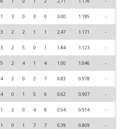
6
1
0
1
2
2.71
1.176
-
1
3
0
3
0
3.00
1.185
-
3
2
2
1
1
2.47
1.171
-
3
2
5
0
1
1.84
1.123
-
5
2
4
1
4
1.00
1.046
-
4
2
0
2
7
0.83
0.978
-
4
0
1
5
6
0.62
0.907
-
1
2
0
4
8
0.54
0.914
-
1
0
1
7
7
0.39
0.809
-