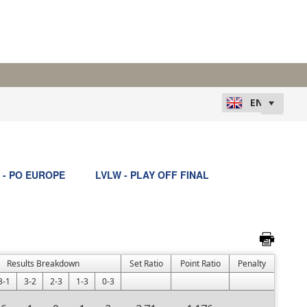
 - PO EUROPE
LVLW - PLAY OFF FINAL
Results Breakdown
Set Ratio
Point Ratio
Penalty
3-1
3-2
2-3
1-3
0-3