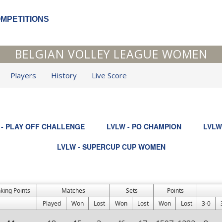
OMPETITIONS
BELGIAN VOLLEY LEAGUE WOMEN
Players
History
Live Score
 - PLAY OFF CHALLENGE
LVLW - PO CHAMPION
LVLW
LVLW - SUPERCUP CUP WOMEN
king Points
Matches
Sets
Points
Played
Won
Lost
Won
Lost
Won
Lost
3-0