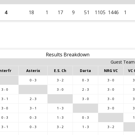
4
18
1
17
9
51
1105
1446
1
Results Breakdown
Guest Team
nterfr
Asterix
E.S. Ch
Darta
NRG VC
VC 
0 - 3
3 - 2
0 - 3
3 - 0
3
3 - 0
3 - 0
2 - 3
3 - 0
3
3 - 1
2 - 3
3 - 0
3 - 0
3
3 - 0
3 - 1
1 - 3
3 - 0
3
0 - 3
0 - 3
1 - 3
0 - 3
1
3 - 1
0 - 3
3 - 2
1 - 3
3 - 2