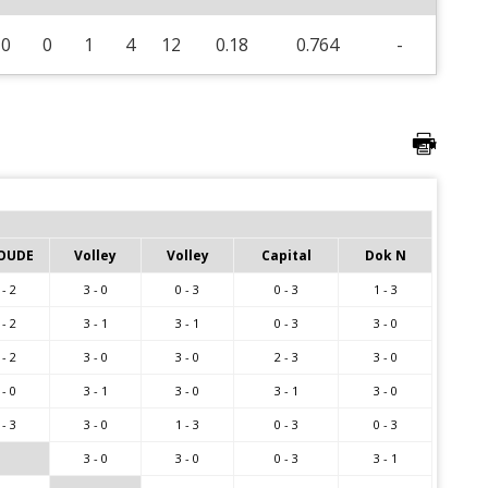
0
0
1
4
12
0.18
0.764
-
OUDE
Volley
Volley
Capital
Dok N
 - 2
3 - 0
0 - 3
0 - 3
1 - 3
 - 2
3 - 1
3 - 1
0 - 3
3 - 0
 - 2
3 - 0
3 - 0
2 - 3
3 - 0
 - 0
3 - 1
3 - 0
3 - 1
3 - 0
 - 3
3 - 0
1 - 3
0 - 3
0 - 3
3 - 0
3 - 0
0 - 3
3 - 1