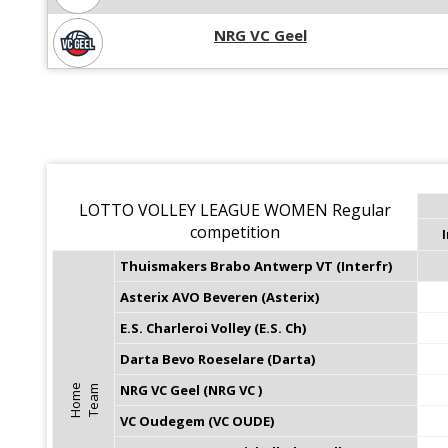
NRG VC Geel
LOTTO VOLLEY LEAGUE WOMEN Regular
competition
I
Thuismakers Brabo Antwerp VT (Interfr)
Asterix AVO Beveren (Asterix)
E.S. Charleroi Volley (E.S. Ch)
Darta Bevo Roeselare (Darta)
NRG VC Geel (NRG VC )
H
o
m
e
T
e
a
m
VC Oudegem (VC OUDE)