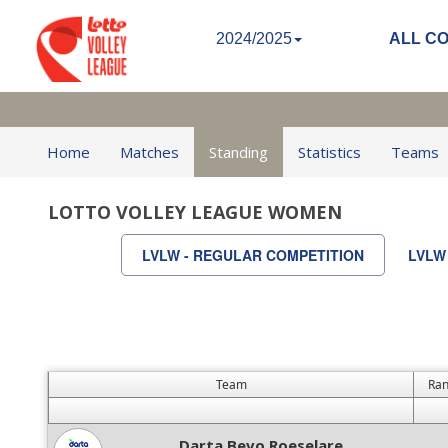
2024/2025
ALL C
Home
Matches
Standing
Statistics
Teams
LOTTO VOLLEY LEAGUE WOMEN
LVLW - REGULAR COMPETITION
LVLW
Team
Ran
Darta Bevo Roeselare